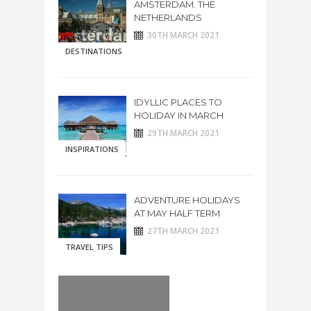
AMSTERDAM. THE
NETHERLANDS
30TH MARCH 2021
DESTINATIONS
IDYLLIC PLACES TO
HOLIDAY IN MARCH
29TH MARCH 2021
INSPIRATIONS
ADVENTURE HOLIDAYS
AT MAY HALF TERM
27TH MARCH 2021
TRAVEL TIPS