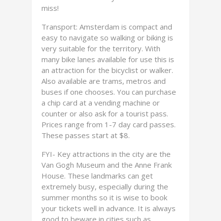
miss!
Transport: Amsterdam is compact and
easy to navigate so walking or biking is
very suitable for the territory. With
many bike lanes available for use this is
an attraction for the bicyclist or walker.
Also available are trams, metros and
buses if one chooses. You can purchase
a chip card at a vending machine or
counter or also ask for a tourist pass.
Prices range from 1-7 day card passes.
These passes start at $8.
FYI- Key attractions in the city are the
Van Gogh Museum and the Anne Frank
House. These landmarks can get
extremely busy, especially during the
summer months so it is wise to book
your tickets well in advance. It is always
good to beware in cities such as