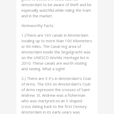
Amsterdam to be aware of theft and be
especially watchful while riding the tram
and in the market.
Noteworthy Facts:
1.)There are 165 canals in Amsterdam
totaling up to more than 100 Kilometers
or 60 miles. The Canal ring area of
Amsterdam inside the Singelgracht was
on the UNESCO Worlds Heritage list in
2010. These canals are worth visiting
and seeing. What a sight!
2.) There are 3 X’s in Amsterdam’s Coat
of Arms. The XXX on Amsterdam’s Coat
of Arms represent the crosses of Saint
Andrew. St. Andrew was a fisherman
who was martyred on an X shaped
cross dating back to the first Century.
Amsterdam in its early years was