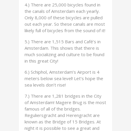
4.) There are 25,000 bicycles found in
the canals of Amsterdam each yearly.
Only 8,000 of these bicycles are pulled
out each year. So these canals are most
likely full of bicycles from the sound of it!
5.) There are 1,515 Bars and Café’s in
Amsterdam. This shows that there is
much socializing and culture to be found
in this great City!
6.) Schiphol, Amsterdam’s Airport is 4
meters below sea level! Let’s hope the
sea levels don’t rise!
7.) There are 1,281 bridges in the City
of Amsterdam! Magere Brug is the most
famous of all of the bridges.
Reguliersgracht and Herengracht are
known as the Bridge of 15 Bridges. At
night it is possible to see a great and