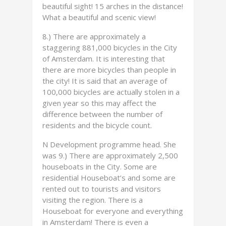
beautiful sight! 15 arches in the distance!
What a beautiful and scenic view!
8.) There are approximately a
staggering 881,000 bicycles in the City
of Amsterdam. It is interesting that
there are more bicycles than people in
the city! It is said that an average of
100,000 bicycles are actually stolen in a
given year so this may affect the
difference between the number of
residents and the bicycle count.
N Development programme head. She
was 9.) There are approximately 2,500
houseboats in the City. Some are
residential Houseboat’s and some are
rented out to tourists and visitors
visiting the region. There is a
Houseboat for everyone and everything
in Amsterdam! There is even a