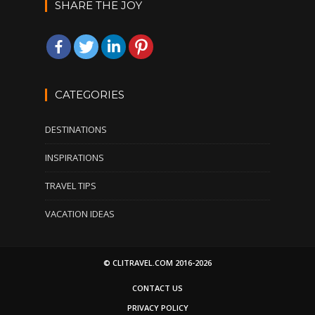
SHARE THE JOY
CATEGORIES
DESTINATIONS
INSPIRATIONS
TRAVEL TIPS
VACATION IDEAS
© CLITRAVEL.COM 2016-2026
CONTACT US
PRIVACY POLICY