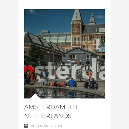
AMSTERDAM. THE
NETHERLANDS
30TH MARCH 2021