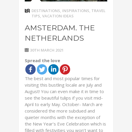
DESTINATIONS
,
INSPIRATIONS
,
TRAVEL
TIPS
,
VACATION IDEAS
AMSTERDAM. THE
NETHERLANDS
30TH MARCH 2021
Spread the love
The best and most popular times for
visiting this bustling locale are July and
August! You can even make it in time to
see the beautiful tulips if you visit mid-
April to early May. October- March are
considered the more subdued and
quieter months with the exception of
the New Year’s Eve Celebration which is
filled with festivities you won’t want to