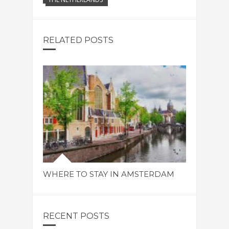
RELATED POSTS
WHERE TO STAY IN AMSTERDAM
RECENT POSTS