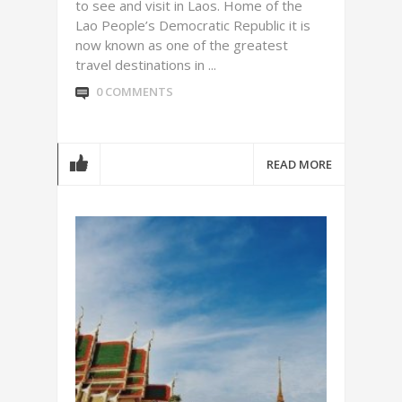
to see and visit in Laos. Home of the
Lao People’s Democratic Republic it is
now known as one of the greatest
travel destinations in ...
0 COMMENTS
READ MORE