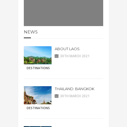
NEWS
ABOUT LAOS
30TH MARCH 2021
DESTINATIONS
THAILAND: BANGKOK
30TH MARCH 2021
DESTINATIONS