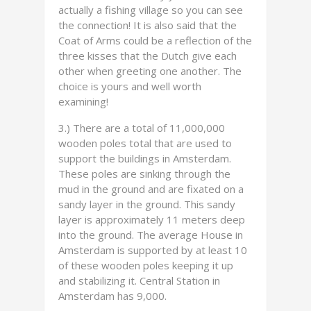
actually a fishing village so you can see
the connection! It is also said that the
Coat of Arms could be a reflection of the
three kisses that the Dutch give each
other when greeting one another. The
choice is yours and well worth
examining!
3.) There are a total of 11,000,000
wooden poles total that are used to
support the buildings in Amsterdam.
These poles are sinking through the
mud in the ground and are fixated on a
sandy layer in the ground. This sandy
layer is approximately 11 meters deep
into the ground. The average House in
Amsterdam is supported by at least 10
of these wooden poles keeping it up
and stabilizing it. Central Station in
Amsterdam has 9,000.