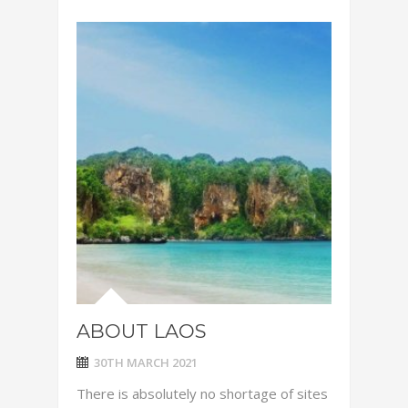
ABOUT LAOS
30TH MARCH 2021
There is absolutely no shortage of sites