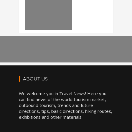
ABOUT US
We welcome you in Travel News! Here you
can find news of the world tourism market,
outbound tourism, trends and future
directions, tips, basic directions, hiking routes,
exhibitions and other materials.