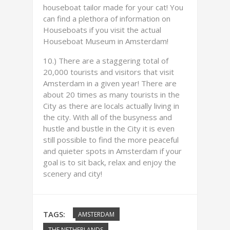
houseboat tailor made for your cat! You
can find a plethora of information on
Houseboats if you visit the actual
Houseboat Museum in Amsterdam!
10.) There are a staggering total of
20,000 tourists and visitors that visit
Amsterdam in a given year! There are
about 20 times as many tourists in the
City as there are locals actually living in
the city. With all of the busyness and
hustle and bustle in the City it is even
still possible to find the more peaceful
and quieter spots in Amsterdam if your
goal is to sit back, relax and enjoy the
scenery and city!
TAGS:
AMSTERDAM
THE NETHERLANDS