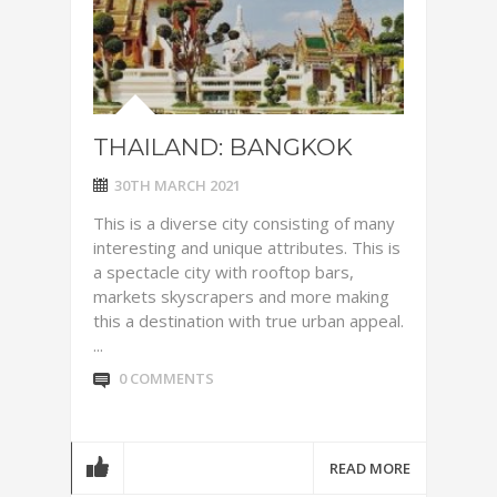
THAILAND: BANGKOK
30TH MARCH 2021
This is a diverse city consisting of many
interesting and unique attributes. This is
a spectacle city with rooftop bars,
markets skyscrapers and more making
this a destination with true urban appeal.
...
0 COMMENTS
READ MORE