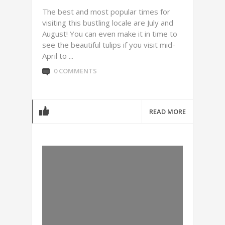
The best and most popular times for
visiting this bustling locale are July and
August! You can even make it in time to
see the beautiful tulips if you visit mid-
April to ...
0 COMMENTS
READ MORE