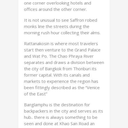
one corner overlooking hotels and
offices around the other corner.
It is not unusual to see Saffron robed
monks line the streets during the
morning rush hour collecting their alms.
Rattanakosin is where most travelers
start then venture to the Grand Palace
and Wat Po. The Chao Phraya River
separates and draws a division between
the city of Bangkok from Thonburi its
former capital. With its canals and
markets to experience the region has
been fittingly described as the “Venice
of the East”
Banglamphu is the destination for
backpackers in the city and serves as its
hub.. there is always something to be
seen and done at Khao San Road an