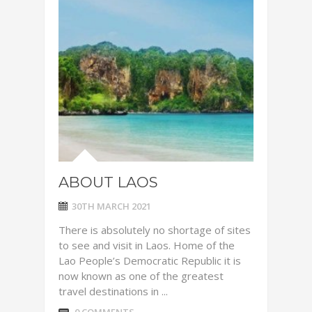
ABOUT LAOS
30TH MARCH 2021
There is absolutely no shortage of sites
to see and visit in Laos. Home of the
Lao People’s Democratic Republic it is
now known as one of the greatest
travel destinations in ...