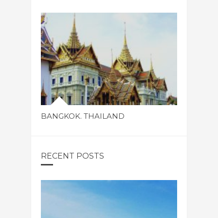
BANGKOK. THAILAND
RECENT POSTS