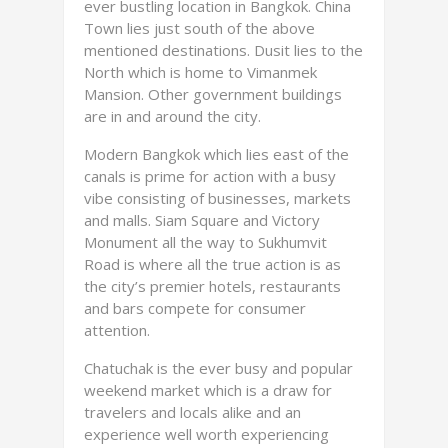
ever bustling location in Bangkok. China
Town lies just south of the above
mentioned destinations. Dusit lies to the
North which is home to Vimanmek
Mansion. Other government buildings
are in and around the city.
Modern Bangkok which lies east of the
canals is prime for action with a busy
vibe consisting of businesses, markets
and malls. Siam Square and Victory
Monument all the way to Sukhumvit
Road is where all the true action is as
the city’s premier hotels, restaurants
and bars compete for consumer
attention.
Chatuchak is the ever busy and popular
weekend market which is a draw for
travelers and locals alike and an
experience well worth experiencing