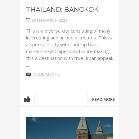
THAILAND: BANGKOK
30TH MARCH 2021
This is a diverse city consisting of many
interesting and unique attributes. This is
a spectacle city with rooftop bars,
markets skyscrapers and more making
this a destination with true urban appeal.
...
0 COMMENTS
READ MORE