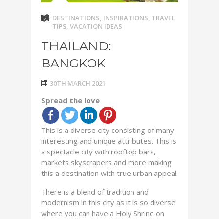
DESTINATIONS
,
INSPIRATIONS
,
TRAVEL
TIPS
,
VACATION IDEAS
THAILAND:
BANGKOK
30TH MARCH 2021
Spread the love
This is a diverse city consisting of many
interesting and unique attributes. This is
a spectacle city with rooftop bars,
markets skyscrapers and more making
this a destination with true urban appeal.
There is a blend of tradition and
modernism in this city as it is so diverse
where you can have a Holy Shrine on