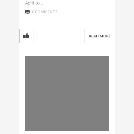
April to ...
0 COMMENTS
READ MORE