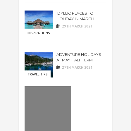
IDYLLIC PLACES TO
HOLIDAY IN MARCH
29TH MARCH 2021
INSPIRATIONS
ADVENTURE HOLIDAYS
AT MAY HALF TERM
27TH MARCH 2021
TRAVEL TIPS