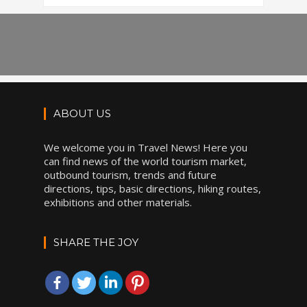
ABOUT US
We welcome you in Travel News! Here you
can find news of the world tourism market,
outbound tourism, trends and future
directions, tips, basic directions, hiking routes,
exhibitions and other materials.
SHARE THE JOY