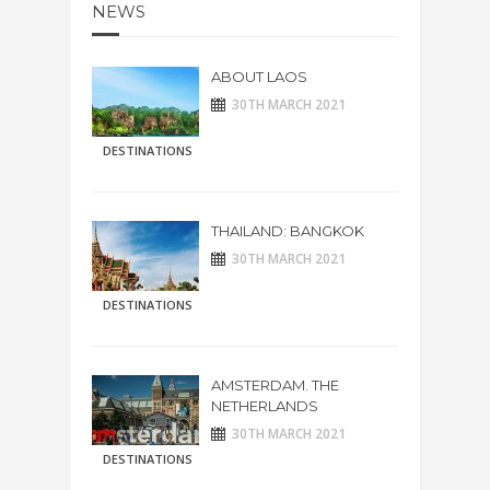
NEWS
ABOUT LAOS
30TH MARCH 2021
DESTINATIONS
THAILAND: BANGKOK
30TH MARCH 2021
DESTINATIONS
AMSTERDAM. THE
NETHERLANDS
30TH MARCH 2021
DESTINATIONS