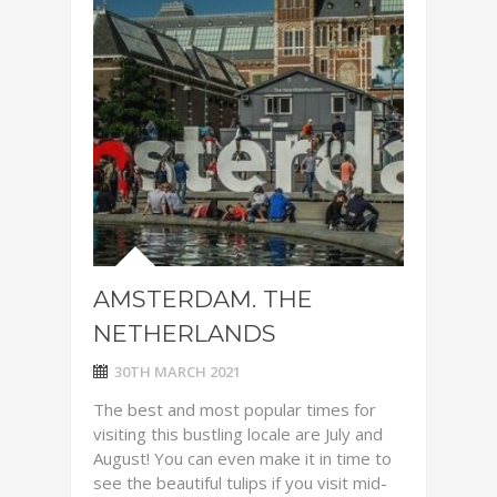
AMSTERDAM. THE
NETHERLANDS
30TH MARCH 2021
The best and most popular times for
visiting this bustling locale are July and
August! You can even make it in time to
see the beautiful tulips if you visit mid-