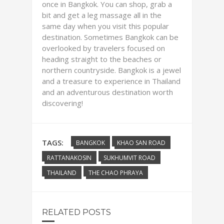
once in Bangkok. You can shop, grab a
bit and get a leg massage all in the
same day when you visit this popular
destination. Sometimes Bangkok can be
overlooked by travelers focused on
heading straight to the beaches or
northern countryside. Bangkok is a jewel
and a treasure to experience in Thailand
and an adventurous destination worth
discovering!
TAGS:
BANGKOK
KHAO SAN ROAD
RATTANAKOSIN
SUKHUMVIT ROAD
THAILAND
THE CHAO PHRAYA
RELATED POSTS