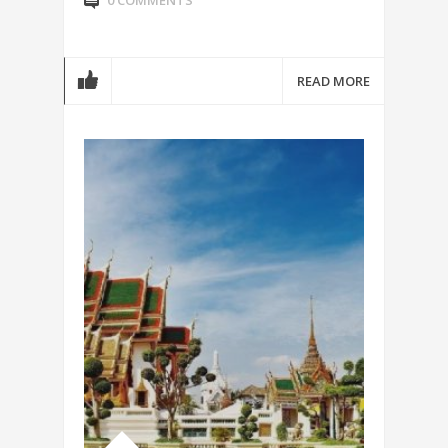
0 COMMENTS
READ MORE