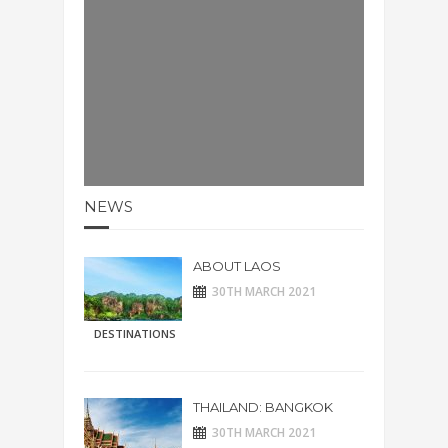
NEWS
ABOUT LAOS
30TH MARCH 2021
DESTINATIONS
THAILAND: BANGKOK
30TH MARCH 2021