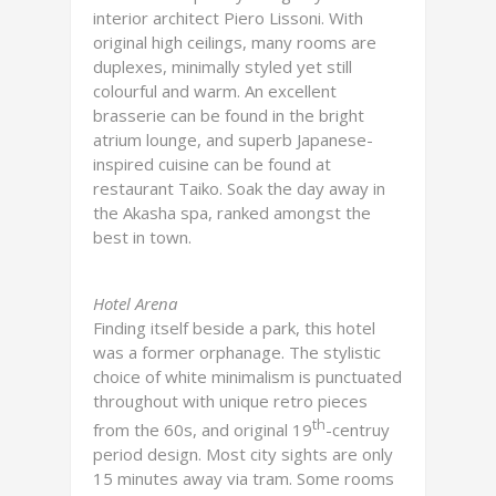
interior architect Piero Lissoni. With
original high ceilings, many rooms are
duplexes, minimally styled yet still
colourful and warm. An excellent
brasserie can be found in the bright
atrium lounge, and superb Japanese-
inspired cuisine can be found at
restaurant Taiko. Soak the day away in
the Akasha spa, ranked amongst the
best in town.
Hotel Arena
Finding itself beside a park, this hotel
was a former orphanage. The stylistic
choice of white minimalism is punctuated
throughout with unique retro pieces
th
from the 60s, and original 19
-centruy
period design. Most city sights are only
15 minutes away via tram. Some rooms