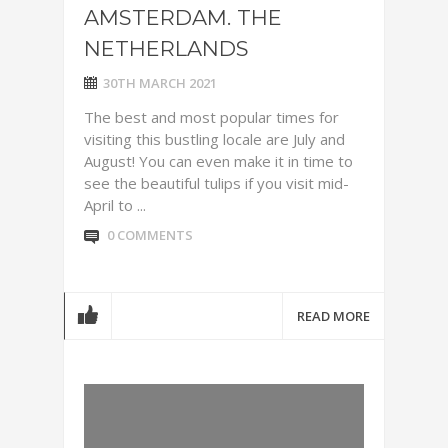
AMSTERDAM. THE
NETHERLANDS
30TH MARCH 2021
The best and most popular times for
visiting this bustling locale are July and
August! You can even make it in time to
see the beautiful tulips if you visit mid-
April to ...
0 COMMENTS
READ MORE