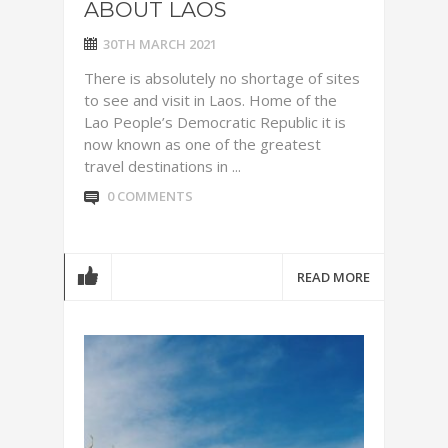
ABOUT LAOS
30TH MARCH 2021
There is absolutely no shortage of sites
to see and visit in Laos. Home of the
Lao People’s Democratic Republic it is
now known as one of the greatest
travel destinations in ...
0 COMMENTS
READ MORE