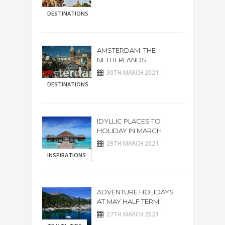
DESTINATIONS
AMSTERDAM. THE
NETHERLANDS
30TH MARCH 2021
DESTINATIONS
IDYLLIC PLACES TO
HOLIDAY IN MARCH
29TH MARCH 2021
INSPIRATIONS
ADVENTURE HOLIDAYS
AT MAY HALF TERM
27TH MARCH 2021