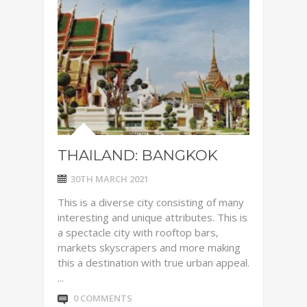
THAILAND: BANGKOK
30TH MARCH 2021
This is a diverse city consisting of many
interesting and unique attributes. This is
a spectacle city with rooftop bars,
markets skyscrapers and more making
this a destination with true urban appeal.
...
0 COMMENTS