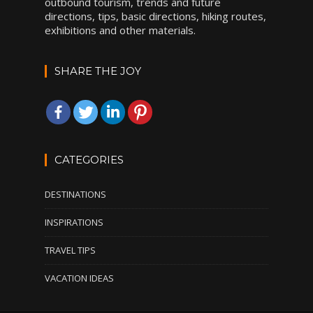
outbound tourism, trends and future
directions, tips, basic directions, hiking routes,
exhibitions and other materials.
SHARE THE JOY
CATEGORIES
DESTINATIONS
INSPIRATIONS
TRAVEL TIPS
VACATION IDEAS