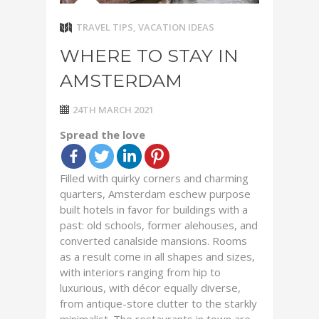
TRAVEL TIPS
,
VACATION IDEAS
WHERE TO STAY IN
AMSTERDAM
24TH MARCH 2021
Spread the love
Filled with quirky corners and charming
quarters, Amsterdam eschew purpose
built hotels in favor for buildings with a
past: old schools, former alehouses, and
converted canalside mansions. Rooms
as a result come in all shapes and sizes,
with interiors ranging from hip to
luxurious, with décor equally diverse,
from antique-store clutter to the starkly