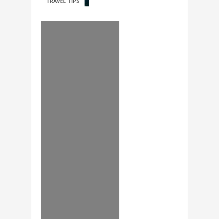
TRAVEL TIPS