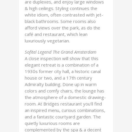
are duplexes, and enjoy large windows
& high ceilings. Styling continues the
white idiom, often contrasted with jet-
black bathrooms. Some rooms also
afford views over the park, as do the
café and restaurant, which lean
luxuriously vegetarian.
Sofitel Legend The Grand Amsterdam
A close inspection will show that this
elegant retreat is a combination of a
1930s former city hall, a historic canal
house or two, and a 17th century
Admiralty building. Done up in warm
colors and comfy chairs, the lounge has
the atmosphere of a domestic drawing-
room. At Bridges restaurant you’ll find
an inspired menu, curious combinations,
and a fantastic courtyard garden. The
quietly luxurious rooms are
complemented by the spa & a decent