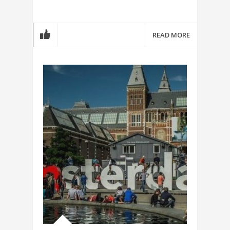
READ MORE