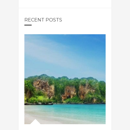
RECENT POSTS