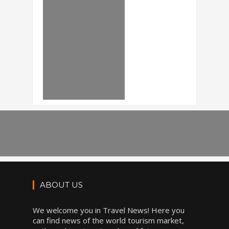
ABOUT US
We welcome you in Travel News! Here you
can find news of the world tourism market,