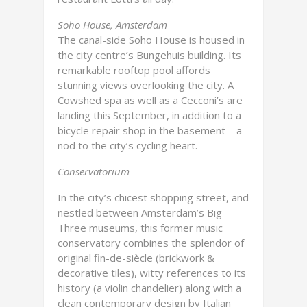
Soho House, Amsterdam
The canal-side Soho House is housed in
the city centre’s Bungehuis building. Its
remarkable rooftop pool affords
stunning views overlooking the city. A
Cowshed spa as well as a Cecconi’s are
landing this September, in addition to a
bicycle repair shop in the basement – a
nod to the city’s cycling heart.
Conservatorium
In the city’s chicest shopping street, and
nestled between Amsterdam’s Big
Three museums, this former music
conservatory combines the splendor of
original fin-de-siècle (brickwork &
decorative tiles), witty references to its
history (a violin chandelier) along with a
clean contemporary design by Italian