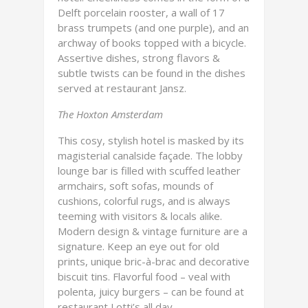
Delft porcelain rooster, a wall of 17
brass trumpets (and one purple), and an
archway of books topped with a bicycle.
Assertive dishes, strong flavors &
subtle twists can be found in the dishes
served at restaurant Jansz.
The Hoxton Amsterdam
This cosy, stylish hotel is masked by its
magisterial canalside façade. The lobby
lounge bar is filled with scuffed leather
armchairs, soft sofas, mounds of
cushions, colorful rugs, and is always
teeming with visitors & locals alike.
Modern design & vintage furniture are a
signature. Keep an eye out for old
prints, unique bric-à-brac and decorative
biscuit tins. Flavorful food – veal with
polenta, juicy burgers – can be found at
restaurant Lotti’s all day.