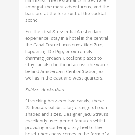
minimalist. The restaurants in town are
amongst the most adventurous, and the
bars are at the forefront of the cocktail
scene.
For the ideal & essential Amsterdam
experience, stay in a hotel in the central
the Canal District, museum-filled Zuid,
happening De Pijp, or extremely
charming Jordaan. Excellent places to
stay can also be found across the water
behind Amsterdam Central Station, as
well as in the east and west quarters.
Pulitzer Amsterdam
Stretching between two canals, these
25 houses exhibit a large range of room
shapes and sizes. Designer Jacu Strauss
excellently uses period features whilst
providing a contemporary feel to the
hotel. Cheekiness comes in the form of a