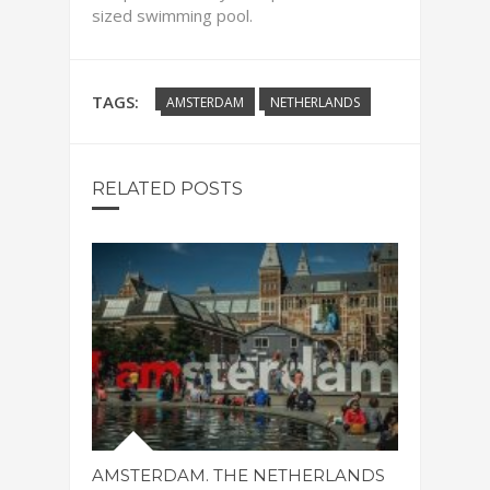
sized swimming pool.
TAGS:
AMSTERDAM
NETHERLANDS
RELATED POSTS
AMSTERDAM. THE NETHERLANDS