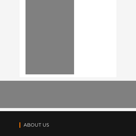
ABOUT US