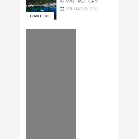
AT MAY HALF TERM
27TH MARCH 2021
TRAVEL TIPS