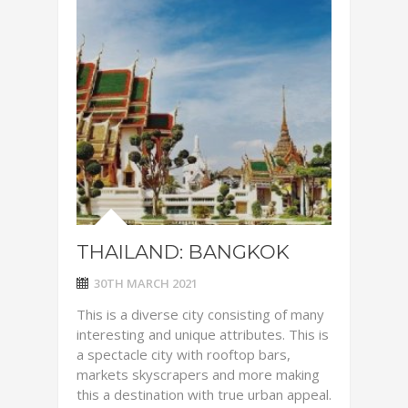
THAILAND: BANGKOK
30TH MARCH 2021
This is a diverse city consisting of many
interesting and unique attributes. This is
a spectacle city with rooftop bars,
markets skyscrapers and more making
this a destination with true urban appeal.