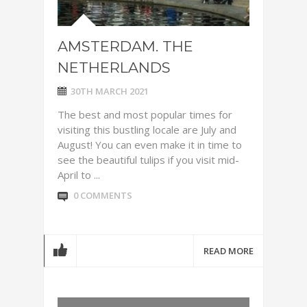
AMSTERDAM. THE
NETHERLANDS
30TH MARCH 2021
The best and most popular times for
visiting this bustling locale are July and
August! You can even make it in time to
see the beautiful tulips if you visit mid-
April to ...
0 COMMENTS
READ MORE