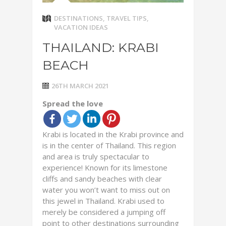
DESTINATIONS
,
TRAVEL TIPS
,
VACATION IDEAS
THAILAND: KRABI
BEACH
26TH MARCH 2021
Spread the love
Krabi is located in the Krabi province and
is in the center of Thailand. This region
and area is truly spectacular to
experience! Known for its limestone
cliffs and sandy beaches with clear
water you won’t want to miss out on
this jewel in Thailand. Krabi used to
merely be considered a jumping off
point to other destinations surrounding