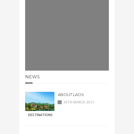
NEWS
ABOUT LAOS
30TH MARCH 2021
DESTINATIONS