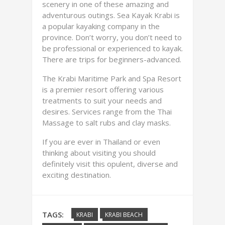
scenery in one of these amazing and
adventurous outings. Sea Kayak Krabi is
a popular kayaking company in the
province. Don’t worry, you don’t need to
be professional or experienced to kayak.
There are trips for beginners-advanced.
The Krabi Maritime Park and Spa Resort
is a premier resort offering various
treatments to suit your needs and
desires. Services range from the Thai
Massage to salt rubs and clay masks.
If you are ever in Thailand or even
thinking about visiting you should
definitely visit this opulent, diverse and
exciting destination.
TAGS:
KRABI
KRABI BEACH