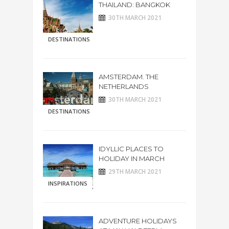
THAILAND: BANGKOK
30TH MARCH 2021
DESTINATIONS
AMSTERDAM. THE
NETHERLANDS
30TH MARCH 2021
DESTINATIONS
IDYLLIC PLACES TO
HOLIDAY IN MARCH
29TH MARCH 2021
INSPIRATIONS
ADVENTURE HOLIDAYS