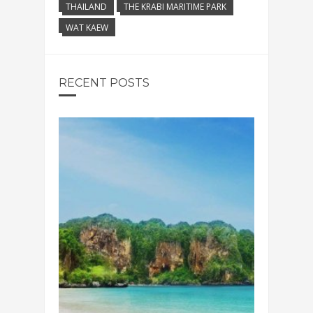
THAILAND
THE KRABI MARITIME PARK
WAT KAEW
RECENT POSTS