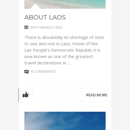
ABOUT LAOS
30TH MARCH 2021
There is absolutely no shortage of sites
to see and visit in Laos. Home of the
Lao People’s Democratic Republic it is
now known as one of the greatest
travel destinations in ...
0 COMMENTS
READ MORE