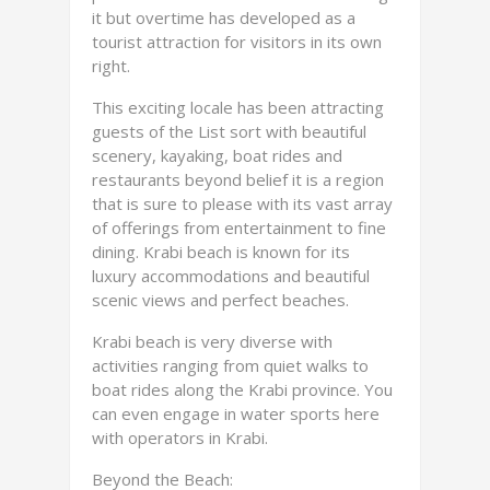
it but overtime has developed as a
tourist attraction for visitors in its own
right.
This exciting locale has been attracting
guests of the List sort with beautiful
scenery, kayaking, boat rides and
restaurants beyond belief it is a region
that is sure to please with its vast array
of offerings from entertainment to fine
dining. Krabi beach is known for its
luxury accommodations and beautiful
scenic views and perfect beaches.
Krabi beach is very diverse with
activities ranging from quiet walks to
boat rides along the Krabi province. You
can even engage in water sports here
with operators in Krabi.
Beyond the Beach: