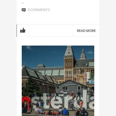
...
0 COMMENTS
READ MORE