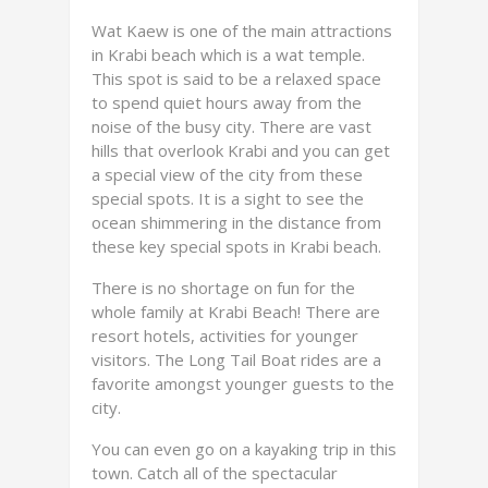
Wat Kaew is one of the main attractions
in Krabi beach which is a wat temple.
This spot is said to be a relaxed space
to spend quiet hours away from the
noise of the busy city. There are vast
hills that overlook Krabi and you can get
a special view of the city from these
special spots. It is a sight to see the
ocean shimmering in the distance from
these key special spots in Krabi beach.
There is no shortage on fun for the
whole family at Krabi Beach! There are
resort hotels, activities for younger
visitors. The Long Tail Boat rides are a
favorite amongst younger guests to the
city.
You can even go on a kayaking trip in this
town. Catch all of the spectacular