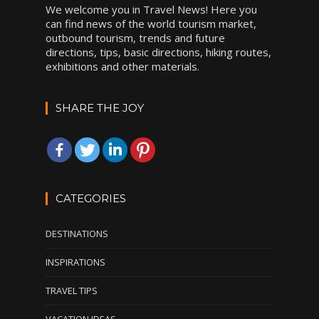
We welcome you in Travel News! Here you
can find news of the world tourism market,
outbound tourism, trends and future
directions, tips, basic directions, hiking routes,
exhibitions and other materials.
SHARE THE JOY
CATEGORIES
DESTINATIONS
INSPIRATIONS
TRAVEL TIPS