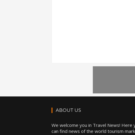
ABOUT US
We welcome you in Travel News! Here 
can find news of the world tourism mark