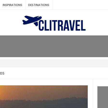
INSPIRATIONS
DESTINATIONS
N IDEAS FOR FALL
AOS
: BANGKOK
AM. THE NETHERLANDS
LACES TO HOLIDAY IN MARCH