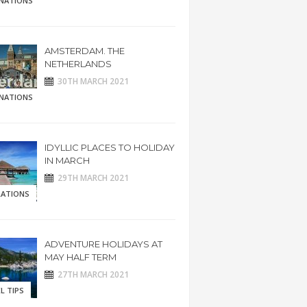
INATIONS
AMSTERDAM. THE
NETHERLANDS
30TH MARCH 2021
INATIONS
IDYLLIC PLACES TO HOLIDAY
IN MARCH
29TH MARCH 2021
RATIONS
ADVENTURE HOLIDAYS AT
MAY HALF TERM
27TH MARCH 2021
L TIPS