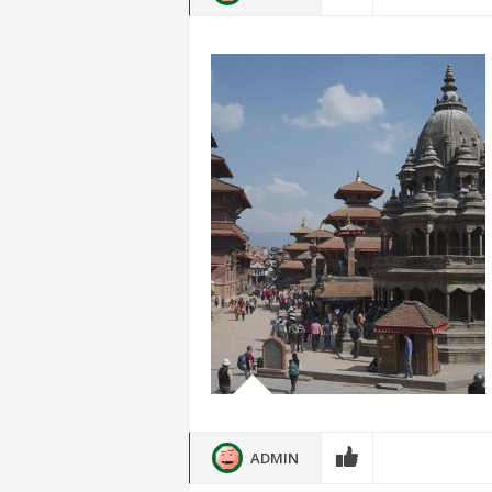
ADMIN