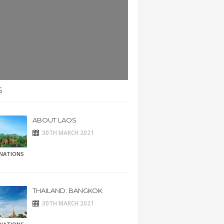
S
ABOUT LAOS
30TH MARCH 2021
INATIONS
THAILAND: BANGKOK
30TH MARCH 2021