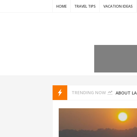
HOME
TRAVEL TIPS
VACATION IDEAS
7 VACATIO
ABOUT L
TRENDING NOW
THAILAND
AMSTERD
IDYLLIC P