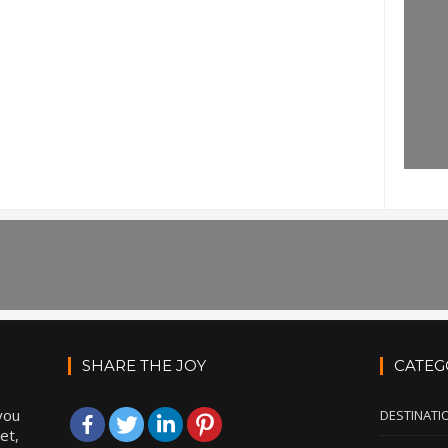
SHARE THE JOY
CATEG
you
DESTINATI
et,