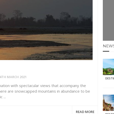
E HOLIDAYS AT MAY HALF TERM
: KRABI BEACH
NTER SUN
NEW
N IDEAS FOR FALL
AOS
4TH MARCH 2021
DEST
nation with spectacular views that accompany the
 There are snowcapped mountains in abundance to be
 ...
READ MORE