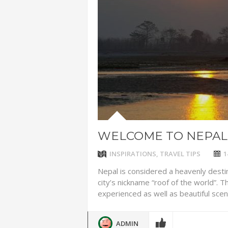
ADVENTUR
THAILAND
CHEAP WI
7 VACATIO
ABOUT L
WELCOME TO NEPAL
INSPIRATIONS
,
TRAVEL TIPS
1
Nepal is considered a heavenly desti
city’s nickname “roof of the world”.
experienced as well as beautiful scenic
ADMIN