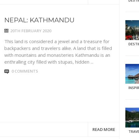
DEST
NEPAL: KATHMANDU
20TH FEBRUARY 2020
This land is considered a jewel and a treasure for
DEST
backpackers and travelers alike. A land that is filled
with mountains and monasteries Kathmandu is an
enthralling city filled with stupas, hidden ...
0 COMMENTS
INSPI
READ MORE
TRAVE