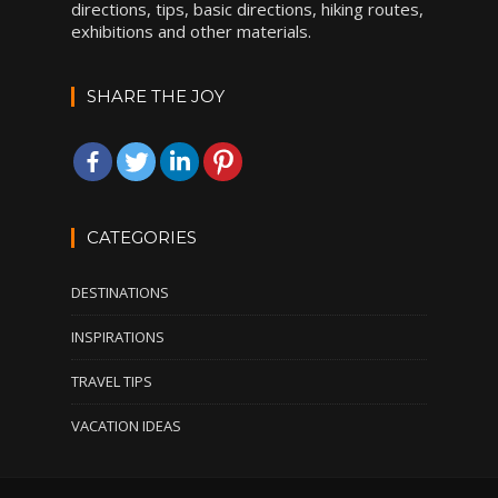
directions, tips, basic directions, hiking routes,
exhibitions and other materials.
SHARE THE JOY
CATEGORIES
DESTINATIONS
INSPIRATIONS
TRAVEL TIPS
VACATION IDEAS