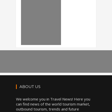
ABOUT US
We welcome you in Travel News! Here you
can find news of the world tourism market,
outbound tourism, trends and future