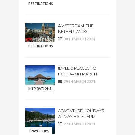
DESTINATIONS
AMSTERDAM. THE
NETHERLANDS
30TH MARCH 2021
DESTINATIONS
IDYLLIC PLACES TO
HOLIDAY IN MARCH
29TH MARCH 2021
INSPIRATIONS
ADVENTURE HOLIDAYS
AT MAY HALF TERM
27TH MARCH 2021
TRAVEL TIPS