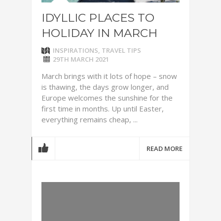
IDYLLIC PLACES TO
HOLIDAY IN MARCH
INSPIRATIONS
,
TRAVEL TIPS
29TH MARCH 2021
March brings with it lots of hope – snow
is thawing, the days grow longer, and
Europe welcomes the sunshine for the
first time in months. Up until Easter,
everything remains cheap, ...
READ MORE