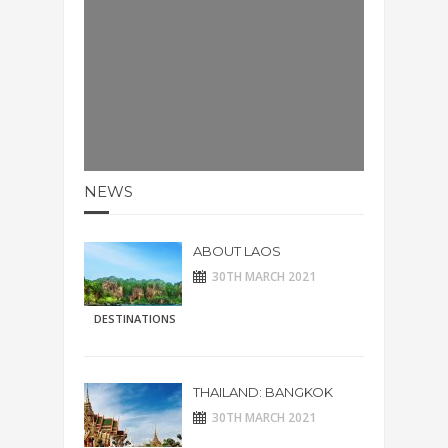
NEWS
ABOUT LAOS
30TH MARCH 2021
DESTINATIONS
THAILAND: BANGKOK
30TH MARCH 2021