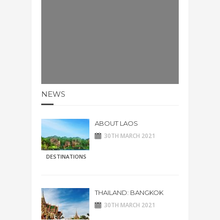
NEWS
ABOUT LAOS
30TH MARCH 2021
DESTINATIONS
THAILAND: BANGKOK
30TH MARCH 2021