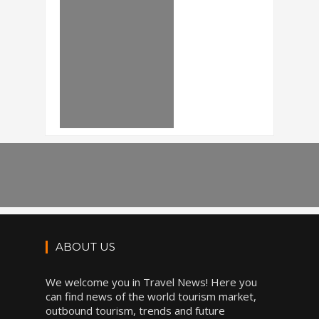
ABOUT US
We welcome you in Travel News! Here you
can find news of the world tourism market,
outbound tourism, trends and future