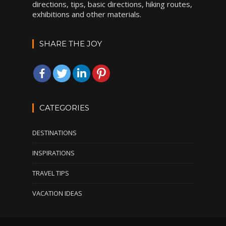
directions, tips, basic directions, hiking routes,
exhibitions and other materials.
SHARE THE JOY
CATEGORIES
DESTINATIONS
INSPIRATIONS
TRAVEL TIPS
VACATION IDEAS