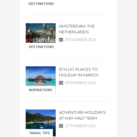
DESTINATIONS
AMSTERDAM. THE
NETHERLANDS
30TH MARCH 2021
DESTINATIONS
IDYLLIC PLACES TO
HOLIDAY IN MARCH
29TH MARCH 2021
INSPIRATIONS
ADVENTURE HOLIDAYS
AT MAY HALF TERM
27TH MARCH 2021
TRAVEL TIPS