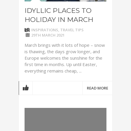
IDYLLIC PLACES TO
HOLIDAY IN MARCH
INSPIRATIONS
,
TRAVEL TIPS
29TH MARCH 2021
March brings with it lots of hope – snow
is thawing, the days grow longer, and
Europe welcomes the sunshine for the
first time in months. Up until Easter,
everything remains cheap, ...
READ MORE