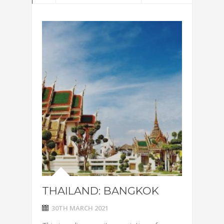
THAILAND: BANGKOK
30TH MARCH 2021