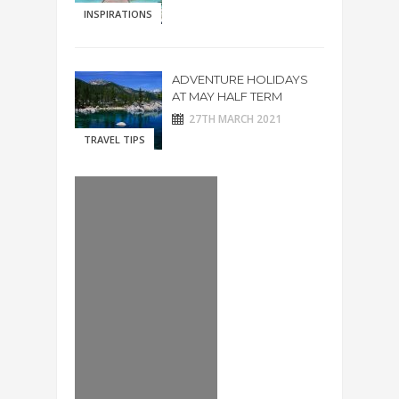
INSPIRATIONS
ADVENTURE HOLIDAYS
AT MAY HALF TERM
27TH MARCH 2021
TRAVEL TIPS