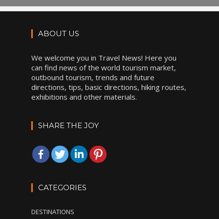
ABOUT US
We welcome you in Travel News! Here you
can find news of the world tourism market,
outbound tourism, trends and future
directions, tips, basic directions, hiking routes,
exhibitions and other materials.
SHARE THE JOY
CATEGORIES
DESTINATIONS