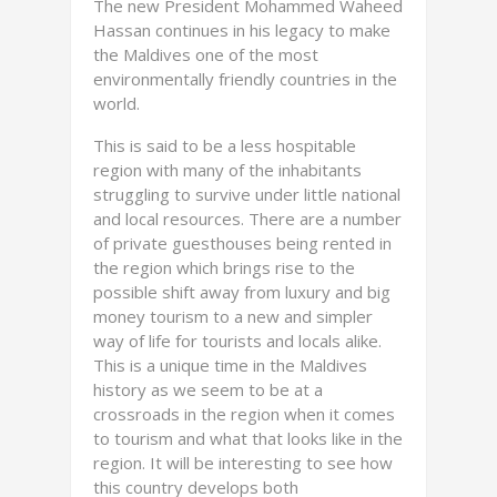
The new President Mohammed Waheed
Hassan continues in his legacy to make
the Maldives one of the most
environmentally friendly countries in the
world.
This is said to be a less hospitable
region with many of the inhabitants
struggling to survive under little national
and local resources. There are a number
of private guesthouses being rented in
the region which brings rise to the
possible shift away from luxury and big
money tourism to a new and simpler
way of life for tourists and locals alike.
This is a unique time in the Maldives
history as we seem to be at a
crossroads in the region when it comes
to tourism and what that looks like in the
region. It will be interesting to see how
this country develops both