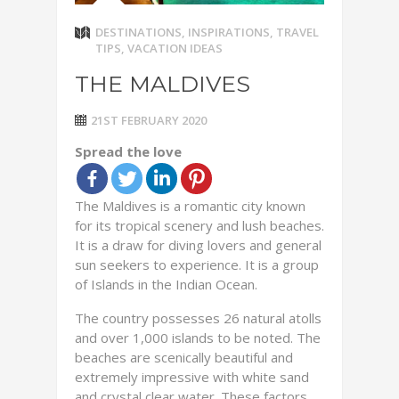
DESTINATIONS
,
INSPIRATIONS
,
TRAVEL
TIPS
,
VACATION IDEAS
THE MALDIVES
21ST FEBRUARY 2020
Spread the love
The Maldives is a romantic city known
for its tropical scenery and lush beaches.
It is a draw for diving lovers and general
sun seekers to experience. It is a group
of Islands in the Indian Ocean.
The country possesses 26 natural atolls
and over 1,000 islands to be noted. The
beaches are scenically beautiful and
extremely impressive with white sand
and crystal clear water. These factors