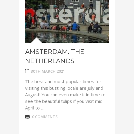
AMSTERDAM. THE
NETHERLANDS
30TH MARCH 2021
The best and most popular times for
visiting this bustling locale are July and
August! You can even make it in time to
see the beautiful tulips if you visit mid-
April to ...
0 COMMENTS