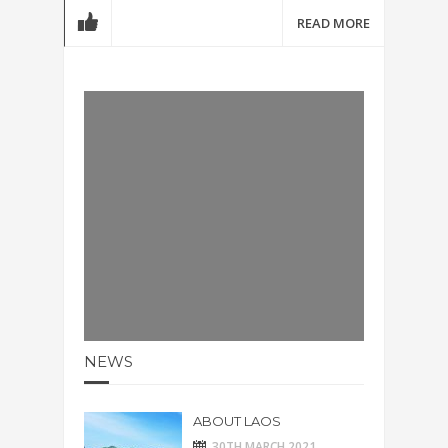
READ MORE
NEWS
ABOUT LAOS
30TH MARCH 2021