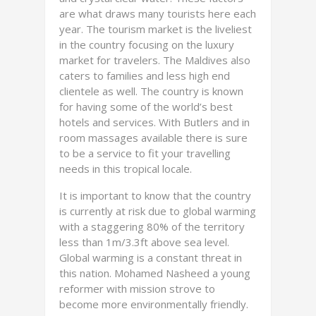
are what draws many tourists here each
year. The tourism market is the liveliest
in the country focusing on the luxury
market for travelers. The Maldives also
caters to families and less high end
clientele as well. The country is known
for having some of the world’s best
hotels and services. With Butlers and in
room massages available there is sure
to be a service to fit your travelling
needs in this tropical locale.
It is important to know that the country
is currently at risk due to global warming
with a staggering 80% of the territory
less than 1m/3.3ft above sea level.
Global warming is a constant threat in
this nation. Mohamed Nasheed a young
reformer with mission strove to
become more environmentally friendly.