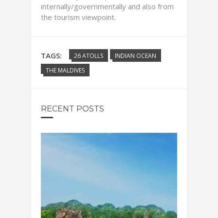
internally/governmentally and also from
the tourism viewpoint.
TAGS:
26 ATOLLS
INDIAN OCEAN
THE MALDIVES
RECENT POSTS