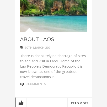
ABOUT LAOS
30TH MARCH 2021
There is absolutely no shortage of sites
to see and visit in Laos. Home of the
Lao People’s Democratic Republic it is
now known as one of the greatest
travel destinations in ...
0 COMMENTS
READ MORE