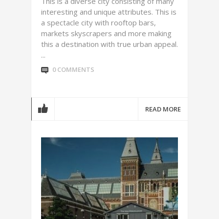
This is a diverse city consisting of many
interesting and unique attributes. This is
a spectacle city with rooftop bars,
markets skyscrapers and more making
this a destination with true urban appeal.
...
0 COMMENTS
READ MORE