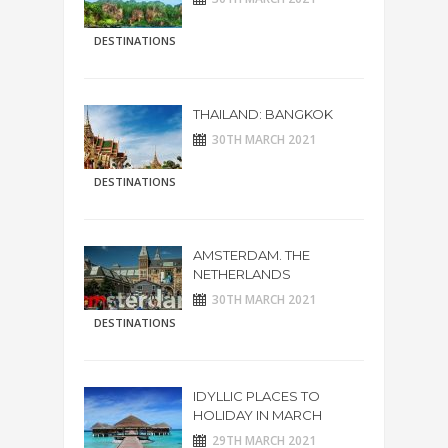
DESTINATIONS
THAILAND: BANGKOK
30TH MARCH 2021
DESTINATIONS
AMSTERDAM. THE
NETHERLANDS
30TH MARCH 2021
DESTINATIONS
IDYLLIC PLACES TO
HOLIDAY IN MARCH
29TH MARCH 2021