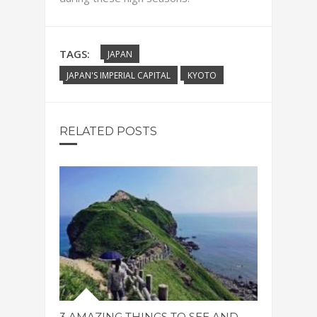
TAGS:
JAPAN
JAPAN'S IMPERIAL CAPITAL
KYOTO
RELATED POSTS
3 AMAZING THINGS TO SEE AND