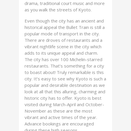
drama, traditional court music and more
as you walk the streets of Kyoto.
Even though the city has an ancient and
historical appeal the Bullet Train is still a
popular mode of transport in the city.
There are droves of restaurants and a
vibrant nightlife scene in the city which
adds to its unique appeal and charm.
The city has over 100 Michelin-starred
restaurants. That’s something for a city
to boast about! Truly remarkable is this
city. It’s easy to see why Kyoto is such a
popular and desirable destination as we
look at all that this alluring, charming and
historic city has to offer. Kyoto is best
visited during March-April and October-
November as these are the most
vibrant and active times of the year.
Advance bookings are encouraged
during these high seasons.