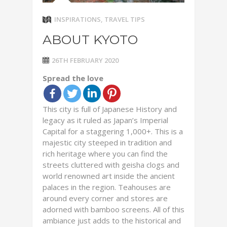
INSPIRATIONS
,
TRAVEL TIPS
ABOUT KYOTO
26TH FEBRUARY 2020
Spread the love
This city is full of Japanese History and
legacy as it ruled as Japan’s Imperial
Capital for a staggering 1,000+. This is a
majestic city steeped in tradition and
rich heritage where you can find the
streets cluttered with geisha clogs and
world renowned art inside the ancient
palaces in the region. Teahouses are
around every corner and stores are
adorned with bamboo screens. All of this
ambiance just adds to the historical and