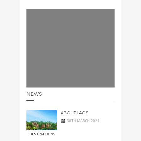
NEWS
ABOUT LAOS
30TH MARCH 2021
DESTINATIONS