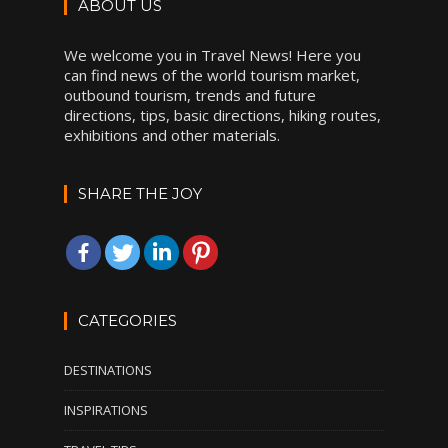
ABOUT US
We welcome you in Travel News! Here you
can find news of the world tourism market,
outbound tourism, trends and future
directions, tips, basic directions, hiking routes,
exhibitions and other materials.
SHARE THE JOY
CATEGORIES
DESTINATIONS
INSPIRATIONS