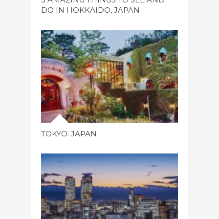
DO IN HOKKAIDO, JAPAN
TOKYO. JAPAN