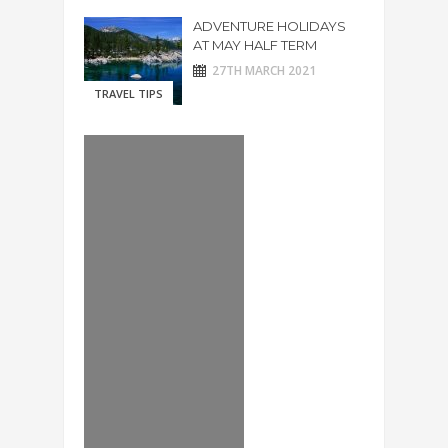
ADVENTURE HOLIDAYS
AT MAY HALF TERM
27TH MARCH 2021
TRAVEL TIPS