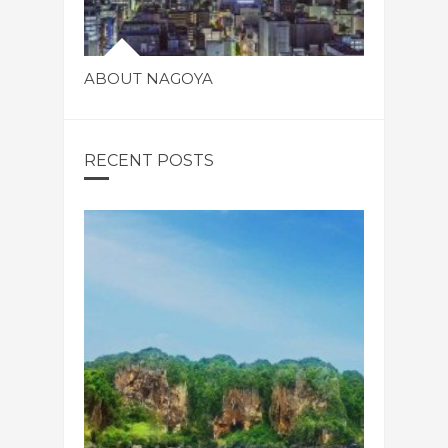
ABOUT NAGOYA
RECENT POSTS