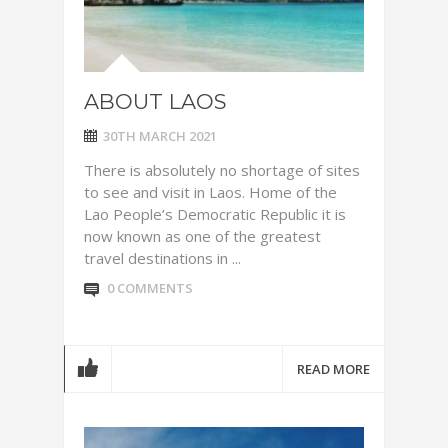
ABOUT LAOS
30TH MARCH 2021
There is absolutely no shortage of sites
to see and visit in Laos. Home of the
Lao People’s Democratic Republic it is
now known as one of the greatest
travel destinations in ...
0 COMMENTS
READ MORE