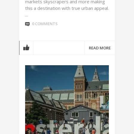
markets skyscrapers and more making
this a destination with true urban appeal.
...
0 COMMENTS
READ MORE