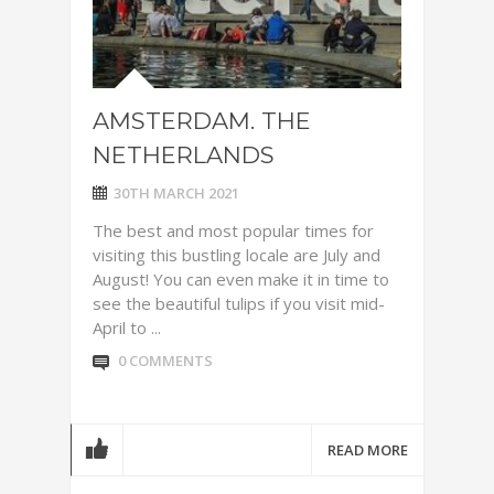
AMSTERDAM. THE
NETHERLANDS
30TH MARCH 2021
The best and most popular times for
visiting this bustling locale are July and
August! You can even make it in time to
see the beautiful tulips if you visit mid-
April to ...
0 COMMENTS
READ MORE