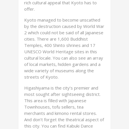
rich cultural appeal that Kyoto has to
offer.
Kyoto managed to become unscathed
by the destruction caused by World War
2 which could not be said of all Japanese
cities. There are 1,600 Buddhist
Temples, 400 Shinto shrines and 17
UNESCO World Heritage sites in this
cultural locale. You can also see an array
of local markets, hidden gardens and a
wide variety of museums along the
streets of Kyoto.
Higashiyama is the city’s premier and
most sought after sightseeing district.
This area is filled with Japanese
Townhouses, tofu sellers, tea
merchants and kimono rental stores.
And don’t forget the theatrical aspect of
this city. You can find Kabuki Dance