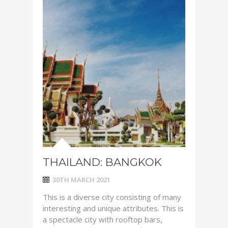
THAILAND: BANGKOK
30TH MARCH 2021
This is a diverse city consisting of many
interesting and unique attributes. This is
a spectacle city with rooftop bars,