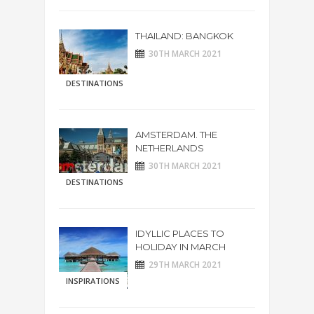
THAILAND: BANGKOK
30TH MARCH 2021
DESTINATIONS
AMSTERDAM. THE
NETHERLANDS
30TH MARCH 2021
DESTINATIONS
IDYLLIC PLACES TO
HOLIDAY IN MARCH
29TH MARCH 2021
INSPIRATIONS