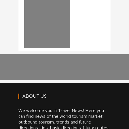
ABOUT US
We welcome you in Travel News! Here you
can find news of the world tourism market,
outbound tourism, trends and future
directions, tips, basic directions, hiking routes,