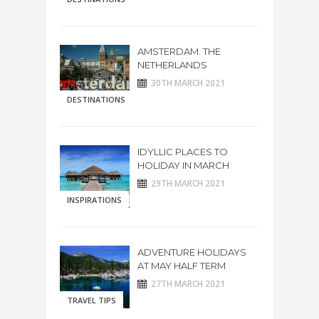
AMSTERDAM. THE
NETHERLANDS
30TH MARCH 2021
DESTINATIONS
IDYLLIC PLACES TO
HOLIDAY IN MARCH
29TH MARCH 2021
INSPIRATIONS
ADVENTURE HOLIDAYS
AT MAY HALF TERM
27TH MARCH 2021
TRAVEL TIPS