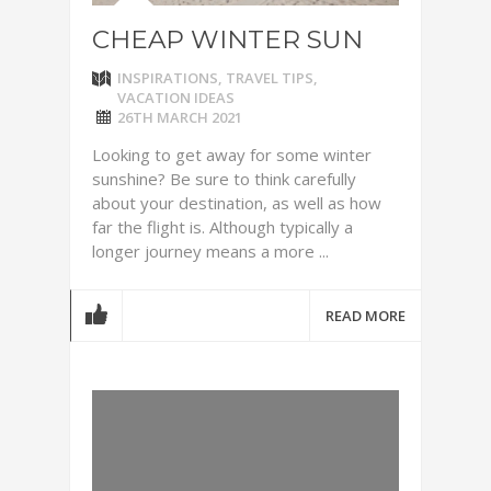
CHEAP WINTER SUN
INSPIRATIONS
,
TRAVEL TIPS
,
VACATION IDEAS
26TH MARCH 2021
Looking to get away for some winter
sunshine? Be sure to think carefully
about your destination, as well as how
far the flight is. Although typically a
longer journey means a more ...
READ MORE