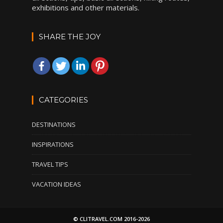
exhibitions and other materials.
SHARE THE JOY
CATEGORIES
DESTINATIONS
INSPIRATIONS
TRAVEL TIPS
VACATION IDEAS
© CLITRAVEL.COM 2016-2026