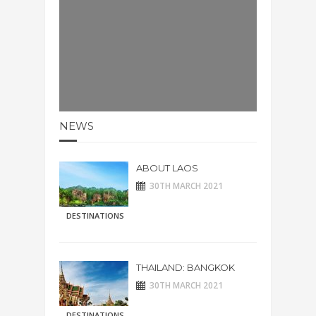
NEWS
ABOUT LAOS
30TH MARCH 2021
DESTINATIONS
THAILAND: BANGKOK
30TH MARCH 2021
DESTINATIONS