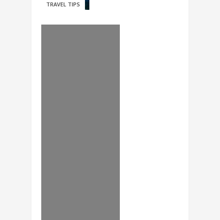
TRAVEL TIPS