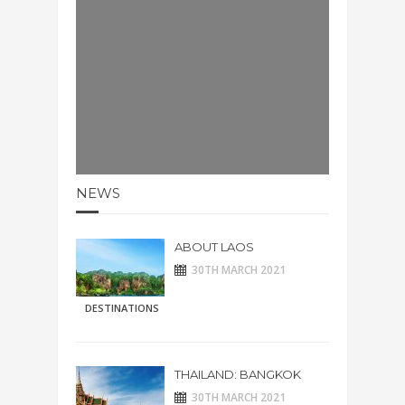
NEWS
ABOUT LAOS
30TH MARCH 2021
DESTINATIONS
THAILAND: BANGKOK
30TH MARCH 2021