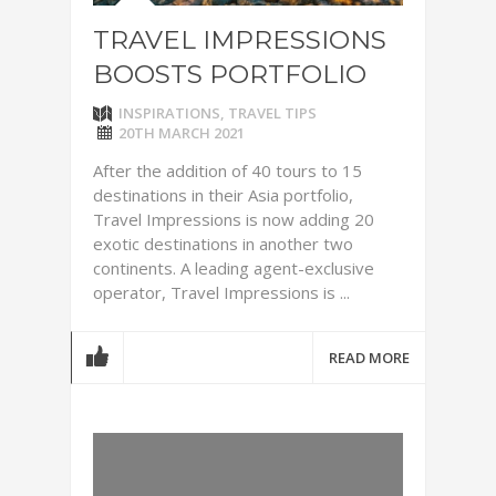
TRAVEL IMPRESSIONS
BOOSTS PORTFOLIO
INSPIRATIONS
,
TRAVEL TIPS
20TH MARCH 2021
After the addition of 40 tours to 15
destinations in their Asia portfolio,
Travel Impressions is now adding 20
exotic destinations in another two
continents. A leading agent-exclusive
operator, Travel Impressions is ...
READ MORE