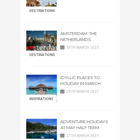
DESTINATIONS
AMSTERDAM. THE
NETHERLANDS
30TH MARCH 2021
DESTINATIONS
IDYLLIC PLACES TO
HOLIDAY IN MARCH
29TH MARCH 2021
INSPIRATIONS
ADVENTURE HOLIDAYS
AT MAY HALF TERM
27TH MARCH 2021