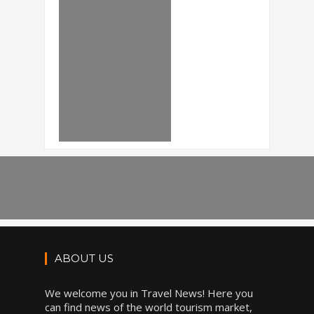
ABOUT US
We welcome you in Travel News! Here you
can find news of the world tourism market,