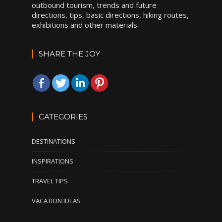
outbound tourism, trends and future
directions, tips, basic directions, hiking routes,
exhibitions and other materials.
SHARE THE JOY
CATEGORIES
DESTINATIONS
INSPIRATIONS
TRAVEL TIPS
VACATION IDEAS