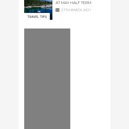
AT MAY HALF TERM
27TH MARCH 2021
TRAVEL TIPS