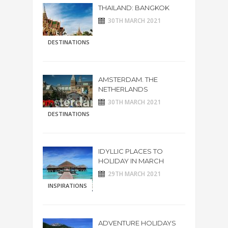
THAILAND: BANGKOK
30TH MARCH 2021
DESTINATIONS
AMSTERDAM. THE
NETHERLANDS
30TH MARCH 2021
DESTINATIONS
IDYLLIC PLACES TO
HOLIDAY IN MARCH
29TH MARCH 2021
INSPIRATIONS
ADVENTURE HOLIDAYS