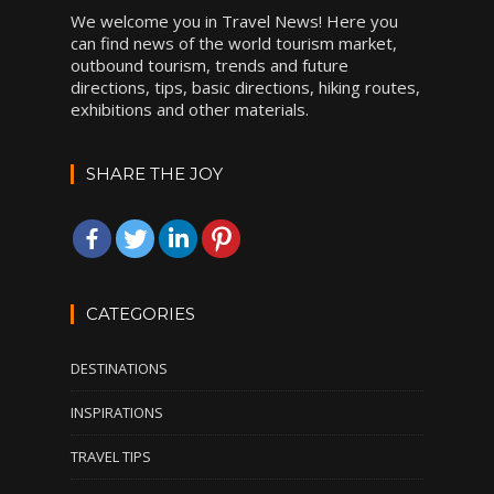
We welcome you in Travel News! Here you
can find news of the world tourism market,
outbound tourism, trends and future
directions, tips, basic directions, hiking routes,
exhibitions and other materials.
SHARE THE JOY
CATEGORIES
DESTINATIONS
INSPIRATIONS
TRAVEL TIPS