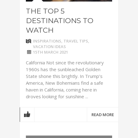
THE TOP 5
DESTINATIONS TO
WATCH
INSPIRATIONS
,
TRAVEL TIPS
,
VACATION IDEAS
15TH MARCH 2021
California Not since the revolutionary
1960s has the sunbleached Golden
State shone this brightly. In Trump’s
America, New Bohemians find a safe
haven in California, coming here in
droves looking for sunshine ...
READ MORE