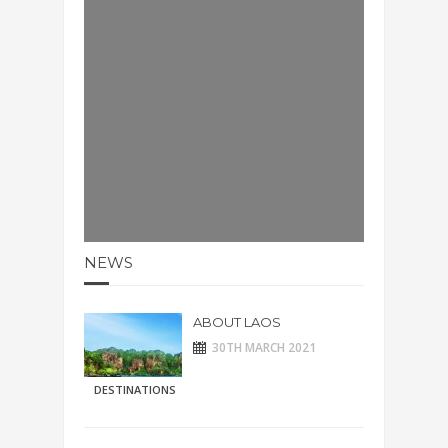
NEWS
ABOUT LAOS
30TH MARCH 2021
DESTINATIONS