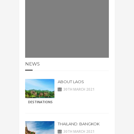
NEWS
ABOUT LAOS
30TH MARCH 2021
DESTINATIONS
THAILAND: BANGKOK
30TH MARCH 2021