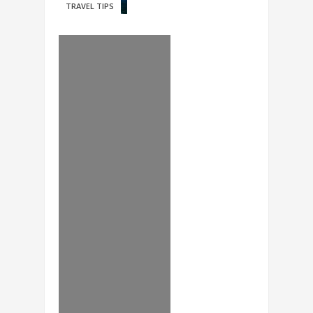
TRAVEL TIPS