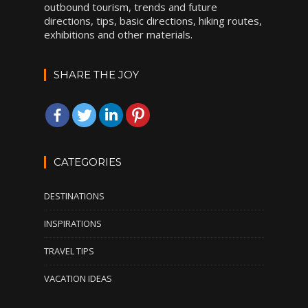
outbound tourism, trends and future
directions, tips, basic directions, hiking routes,
exhibitions and other materials.
SHARE THE JOY
CATEGORIES
DESTINATIONS
INSPIRATIONS
TRAVEL TIPS
VACATION IDEAS