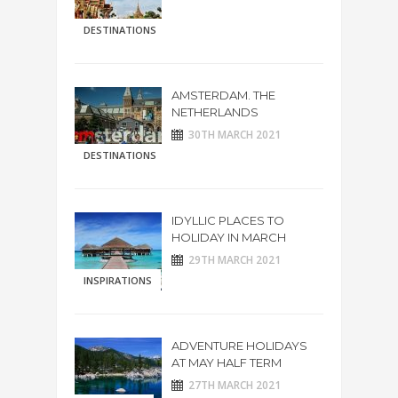
DESTINATIONS
AMSTERDAM. THE
NETHERLANDS
30TH MARCH 2021
DESTINATIONS
IDYLLIC PLACES TO
HOLIDAY IN MARCH
29TH MARCH 2021
INSPIRATIONS
ADVENTURE HOLIDAYS
AT MAY HALF TERM
27TH MARCH 2021