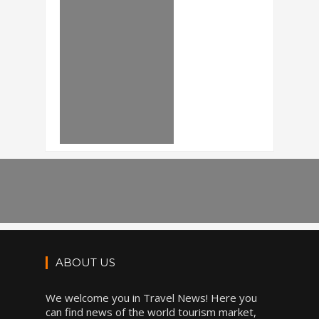
ABOUT US
We welcome you in Travel News! Here you
can find news of the world tourism market,