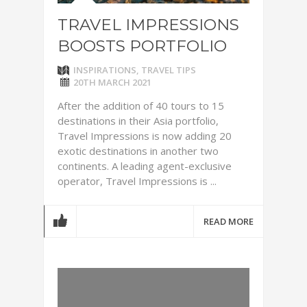
TRAVEL IMPRESSIONS
BOOSTS PORTFOLIO
INSPIRATIONS
,
TRAVEL TIPS
20TH MARCH 2021
After the addition of 40 tours to 15
destinations in their Asia portfolio,
Travel Impressions is now adding 20
exotic destinations in another two
continents. A leading agent-exclusive
operator, Travel Impressions is ...
READ MORE