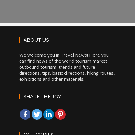
ABOUT US
We welcome you in Travel News! Here you
can find news of the world tourism market,
outbound tourism, trends and future
directions, tips, basic directions, hiking routes,
exhibitions and other materials.
SHARE THE JOY
CATEGORIES