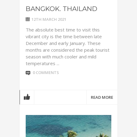
BANGKOK. THAILAND
12TH MARCH 2021
The absolute best time to visit this
vibrant city is the time between late
December and early January. These
months are considered the peak tourist
season with much cooler and mild
temperatures ...
0 COMMENTS
READ MORE