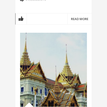
READ MORE