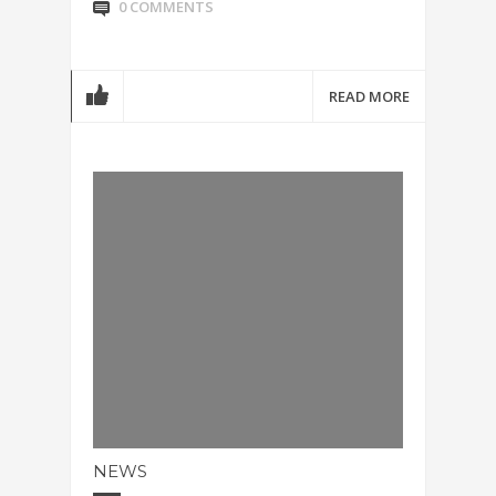
0 COMMENTS
READ MORE
NEWS