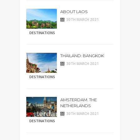
ABOUT LAOS
30TH MARCH 2021
DESTINATIONS
THAILAND: BANGKOK
30TH MARCH 2021
DESTINATIONS
AMSTERDAM. THE
NETHERLANDS
30TH MARCH 2021
DESTINATIONS