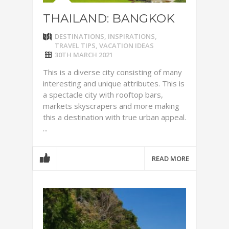
THAILAND: BANGKOK
DESTINATIONS
,
INSPIRATIONS
,
TRAVEL TIPS
,
VACATION IDEAS
30TH MARCH 2021
This is a diverse city consisting of many
interesting and unique attributes. This is
a spectacle city with rooftop bars,
markets skyscrapers and more making
this a destination with true urban appeal.
...
READ MORE