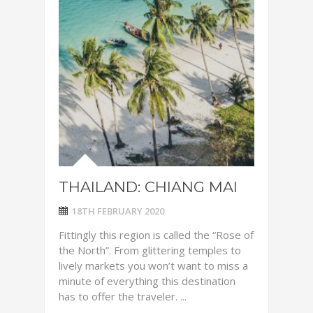
THAILAND: CHIANG MAI
18TH FEBRUARY 2020
Fittingly this region is called the “Rose of
the North”. From glittering temples to
lively markets you won’t want to miss a
minute of everything this destination
has to offer the traveler. ...