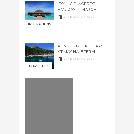
IDYLLIC PLACES TO
HOLIDAY IN MARCH
29TH MARCH 2021
INSPIRATIONS
ADVENTURE HOLIDAYS
AT MAY HALF TERM
27TH MARCH 2021
TRAVEL TIPS