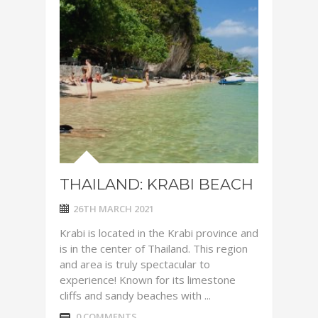
THAILAND: KRABI BEACH
26TH MARCH 2021
Krabi is located in the Krabi province and
is in the center of Thailand. This region
and area is truly spectacular to
experience! Known for its limestone
cliffs and sandy beaches with ...
0 COMMENTS