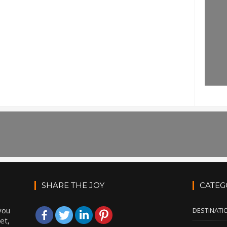
SHARE THE JOY
CATEG
you
DESTINATI
et,