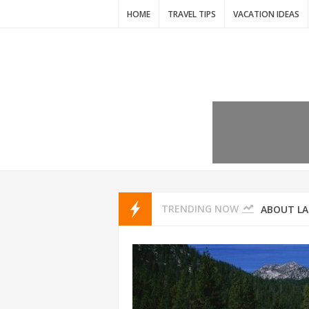
HOME
TRAVEL TIPS
VACATION IDEAS
7 VACATIO
ABOUT L
TRENDING NOW
THAILAND
AMSTERD
IDYLLIC P