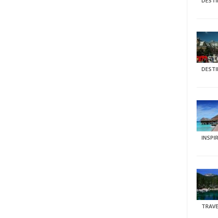
DEST
DEST
INSPI
TRAVE