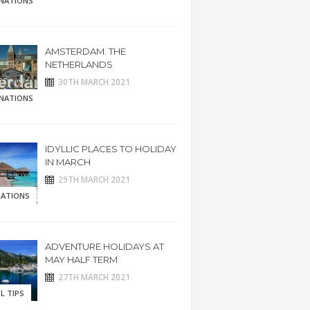
INATIONS
AMSTERDAM. THE
NETHERLANDS
30TH MARCH 2021
INATIONS
IDYLLIC PLACES TO HOLIDAY
IN MARCH
29TH MARCH 2021
RATIONS
ADVENTURE HOLIDAYS AT
MAY HALF TERM
27TH MARCH 2021
L TIPS