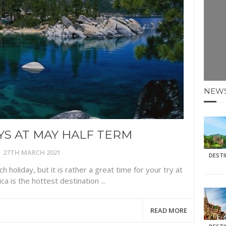
E HOLIDAYS AT MAY HALF TERM
: KRABI BEACH
NTER SUN
NEW
N IDEAS FOR FALL
AOS
S AT MAY HALF TERM
27TH MARCH 2021
DEST
h holiday, but it is rather a great time for your try at
ca is the hottest destination ...
READ MORE