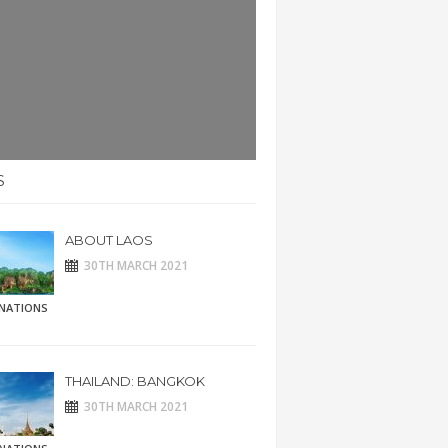
S
ABOUT LAOS
30TH MARCH 2021
INATIONS
THAILAND: BANGKOK
30TH MARCH 2021