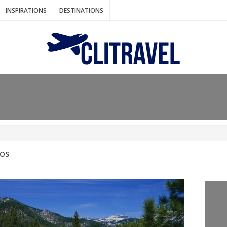
INSPIRATIONS
DESTINATIONS
N IDEAS FOR FALL
AOS
: BANGKOK
AM. THE NETHERLANDS
LACES TO HOLIDAY IN MARCH