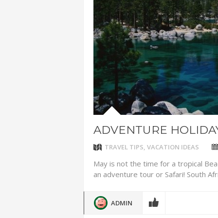
ADVENTUR
THAILAND
CHEAP WI
7 VACATIO
ABOUT L
ADVENTURE HOLIDAY
TRAVEL TIPS
,
VACATION IDEAS
May is not the time for a tropical Beac
an adventure tour or Safari! South Afri
ADMIN