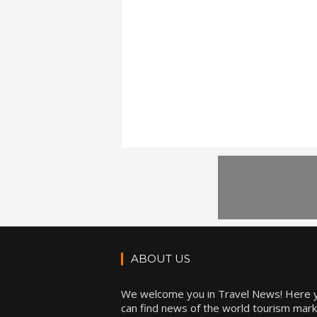
ABOUT US
We welcome you in Travel News! Here 
can find news of the world tourism mark