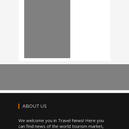
ABOUT US
We welcome you in Travel News! Here you
can find news of the world tourism market,