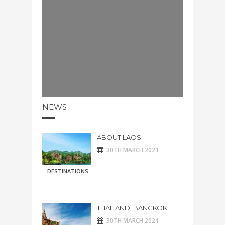
NEWS
ABOUT LAOS
30TH MARCH 2021
DESTINATIONS
THAILAND: BANGKOK
30TH MARCH 2021