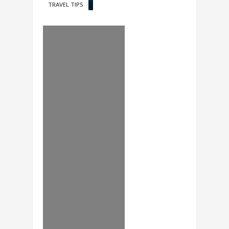
TRAVEL TIPS