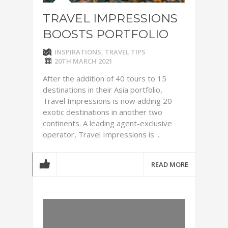
TRAVEL IMPRESSIONS
BOOSTS PORTFOLIO
INSPIRATIONS
,
TRAVEL TIPS
20TH MARCH 2021
After the addition of 40 tours to 15
destinations in their Asia portfolio,
Travel Impressions is now adding 20
exotic destinations in another two
continents. A leading agent-exclusive
operator, Travel Impressions is ...
READ MORE