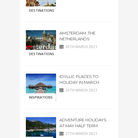
DESTINATIONS
AMSTERDAM. THE
NETHERLANDS
30TH MARCH 2021
DESTINATIONS
IDYLLIC PLACES TO
HOLIDAY IN MARCH
29TH MARCH 2021
INSPIRATIONS
ADVENTURE HOLIDAYS
AT MAY HALF TERM
27TH MARCH 2021