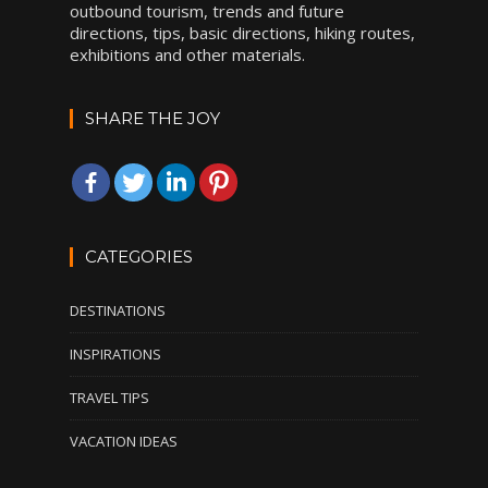
outbound tourism, trends and future
directions, tips, basic directions, hiking routes,
exhibitions and other materials.
SHARE THE JOY
CATEGORIES
DESTINATIONS
INSPIRATIONS
TRAVEL TIPS
VACATION IDEAS