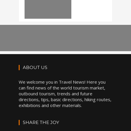
ABOUT US
We welcome you in Travel News! Here you
can find news of the world tourism market,
outbound tourism, trends and future
directions, tips, basic directions, hiking routes,
exhibitions and other materials.
SHARE THE JOY