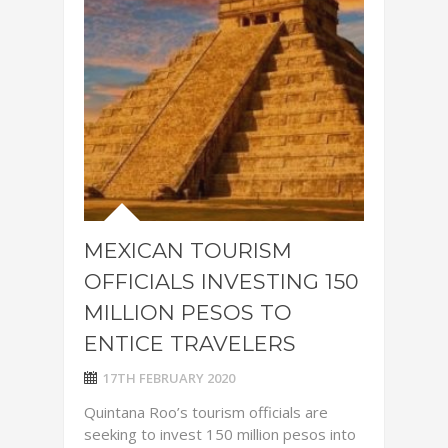
MEXICAN TOURISM
OFFICIALS INVESTING 150
MILLION PESOS TO
ENTICE TRAVELERS
17TH FEBRUARY 2020
Quintana Roo’s tourism officials are
seeking to invest 150 million pesos into