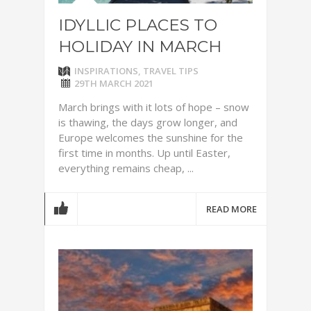
IDYLLIC PLACES TO
HOLIDAY IN MARCH
INSPIRATIONS
,
TRAVEL TIPS
29TH MARCH 2021
March brings with it lots of hope – snow
is thawing, the days grow longer, and
Europe welcomes the sunshine for the
first time in months. Up until Easter,
everything remains cheap, ...
READ MORE