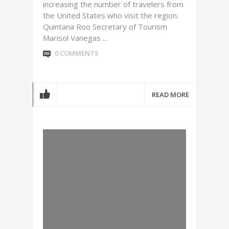
increasing the number of travelers from
the United States who visit the region.
Quintana Roo Secretary of Tourism
Marisol Vanegas ...
0 COMMENTS
READ MORE