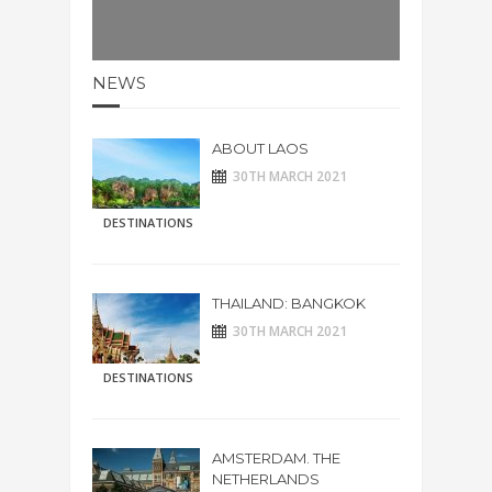
NEWS
ABOUT LAOS
30TH MARCH 2021
DESTINATIONS
THAILAND: BANGKOK
30TH MARCH 2021
DESTINATIONS
AMSTERDAM. THE
NETHERLANDS