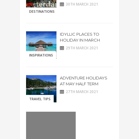
30TH MARCH 2021
DESTINATIONS
IDYLLIC PLACES TO
HOLIDAY IN MARCH
29TH MARCH 2021
INSPIRATIONS
ADVENTURE HOLIDAYS
AT MAY HALF TERM
27TH MARCH 2021
TRAVEL TIPS