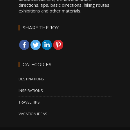
directions, tips, basic directions, hiking routes,
exhibitions and other materials.
SHARE THE JOY
CATEGORIES
DESTINATIONS
INSPIRATIONS
TRAVEL TIPS
VACATION IDEAS