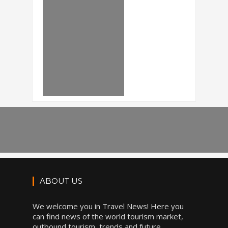
ABOUT US
We welcome you in Travel News! Here you
can find news of the world tourism market,
outbound tourism, trends and future