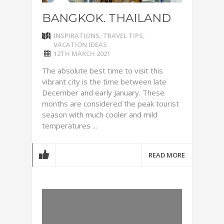
BANGKOK. THAILAND
INSPIRATIONS
,
TRAVEL TIPS
,
VACATION IDEAS
12TH MARCH 2021
The absolute best time to visit this
vibrant city is the time between late
December and early January. These
months are considered the peak tourist
season with much cooler and mild
temperatures ...
READ MORE