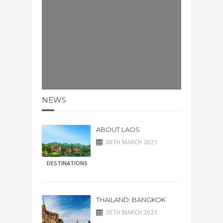
NEWS
ABOUT LAOS
30TH MARCH 2021
DESTINATIONS
THAILAND: BANGKOK
30TH MARCH 2021