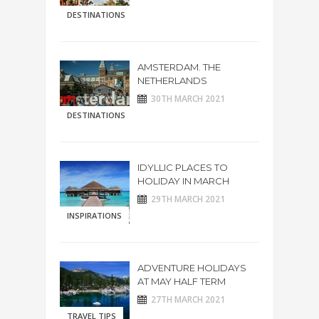
DESTINATIONS
AMSTERDAM. THE
NETHERLANDS
30TH MARCH 2021
DESTINATIONS
IDYLLIC PLACES TO
HOLIDAY IN MARCH
29TH MARCH 2021
INSPIRATIONS
ADVENTURE HOLIDAYS
AT MAY HALF TERM
27TH MARCH 2021
TRAVEL TIPS