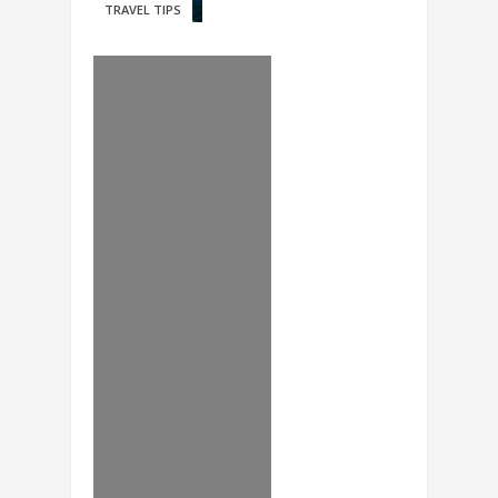
TRAVEL TIPS