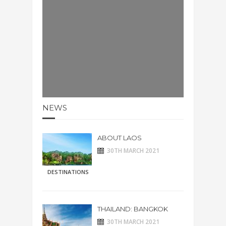
NEWS
ABOUT LAOS
30TH MARCH 2021
DESTINATIONS
THAILAND: BANGKOK
30TH MARCH 2021