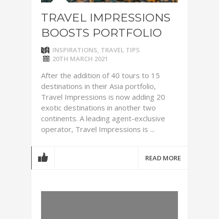
TRAVEL IMPRESSIONS
BOOSTS PORTFOLIO
INSPIRATIONS
,
TRAVEL TIPS
20TH MARCH 2021
After the addition of 40 tours to 15
destinations in their Asia portfolio,
Travel Impressions is now adding 20
exotic destinations in another two
continents. A leading agent-exclusive
operator, Travel Impressions is ...
READ MORE