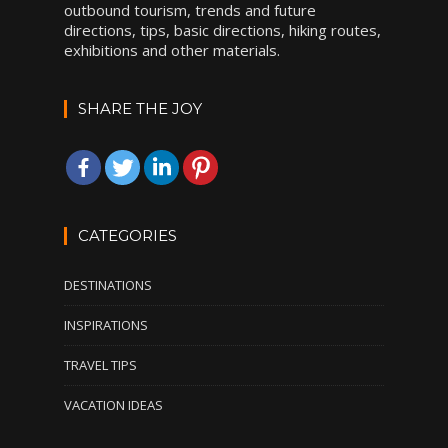
outbound tourism, trends and future
directions, tips, basic directions, hiking routes,
exhibitions and other materials.
SHARE THE JOY
CATEGORIES
DESTINATIONS
INSPIRATIONS
TRAVEL TIPS
VACATION IDEAS