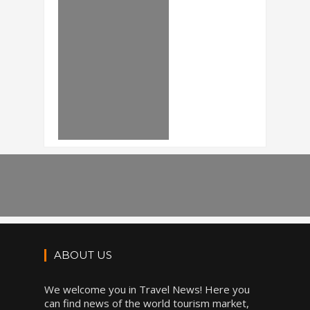
ABOUT US
We welcome you in Travel News! Here you
can find news of the world tourism market,