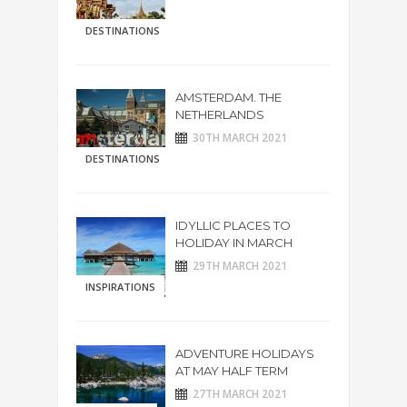
DESTINATIONS
AMSTERDAM. THE
NETHERLANDS
30TH MARCH 2021
DESTINATIONS
IDYLLIC PLACES TO
HOLIDAY IN MARCH
29TH MARCH 2021
INSPIRATIONS
ADVENTURE HOLIDAYS
AT MAY HALF TERM
27TH MARCH 2021