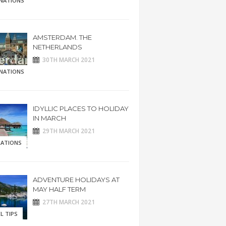
INATIONS
AMSTERDAM. THE
NETHERLANDS
30TH MARCH 2021
INATIONS
IDYLLIC PLACES TO HOLIDAY
IN MARCH
29TH MARCH 2021
RATIONS
ADVENTURE HOLIDAYS AT
MAY HALF TERM
27TH MARCH 2021
L TIPS