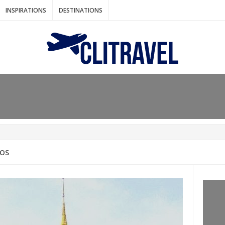
INSPIRATIONS
DESTINATIONS
N IDEAS FOR FALL
AOS
: BANGKOK
AM. THE NETHERLANDS
LACES TO HOLIDAY IN MARCH