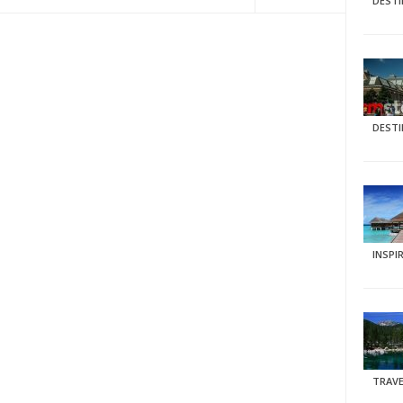
DEST
DEST
INSPI
TRAVE