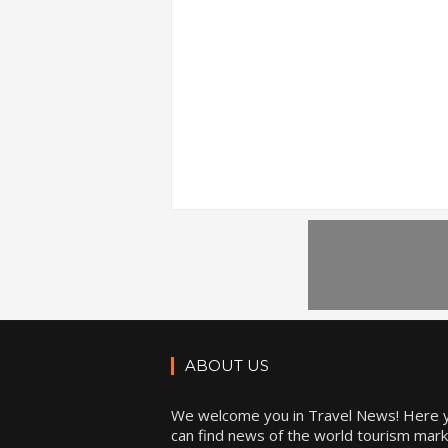
ABOUT US
We welcome you in Travel News! Here 
can find news of the world tourism mark