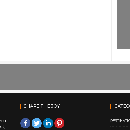
SHARE THE JOY
CATEG
you
DESTINATI
et,