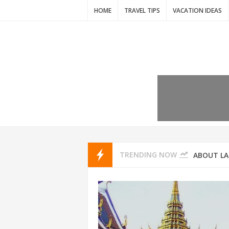
HOME
TRAVEL TIPS
VACATION IDEAS
7 VACATIO
ABOUT L
TRENDING NOW
THAILAND
AMSTERD
IDYLLIC P