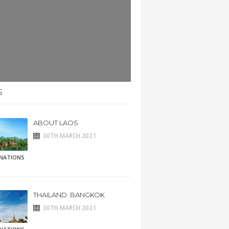
S
ABOUT LAOS
30TH MARCH 2021
INATIONS
THAILAND: BANGKOK
30TH MARCH 2021