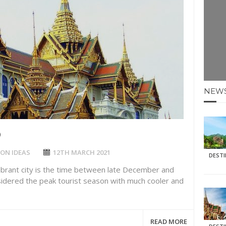
E HOLIDAYS AT MAY HALF TERM
: KRABI BEACH
NTER SUN
NEW
N IDEAS FOR FALL
AOS
D
ON IDEAS
12TH MARCH 2021
DEST
vibrant city is the time between late December and
sidered the peak tourist season with much cooler and
READ MORE