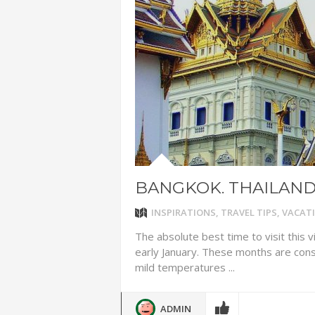
ADVENTUR
THAILAND
CHEAP WI
7 VACATIO
ABOUT L
BANGKOK. THAILAN
INSPIRATIONS
,
TRAVEL TIPS
,
VACATI
The absolute best time to visit this 
early January. These months are con
mild temperatures ...
ADMIN