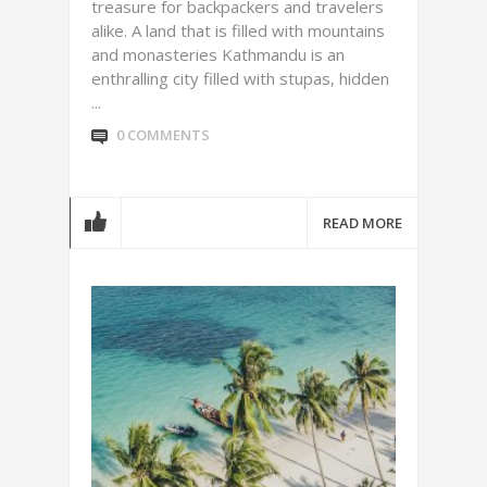
treasure for backpackers and travelers
alike. A land that is filled with mountains
and monasteries Kathmandu is an
enthralling city filled with stupas, hidden
...
0 COMMENTS
READ MORE