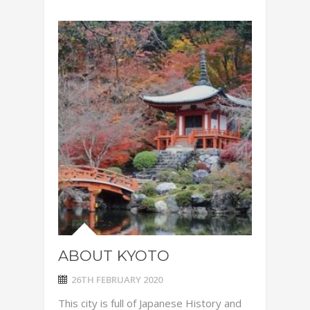
ABOUT KYOTO
26TH FEBRUARY 2020
This city is full of Japanese History and