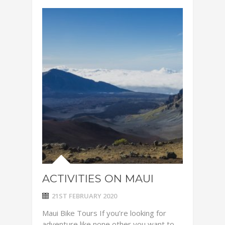
ACTIVITIES ON MAUI
21ST FEBRUARY 2020
Maui Bike Tours If you’re looking for
adventure like none other you want to