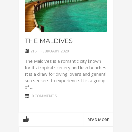
THE MALDIVES
21ST FEBRUARY 2020
The Maldives is a romantic city known
for its tropical scenery and lush beaches.
It is a draw for diving lovers and general
sun seekers to experience. It is a group
of ...
0 COMMENTS
READ MORE