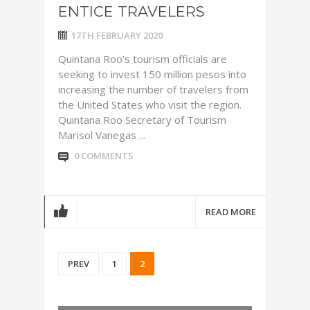
ENTICE TRAVELERS
17TH FEBRUARY 2020
Quintana Roo’s tourism officials are
seeking to invest 150 million pesos into
increasing the number of travelers from
the United States who visit the region.
Quintana Roo Secretary of Tourism
Marisol Vanegas ...
0 COMMENTS
READ MORE
PREV
1
2