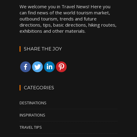
We welcome you in Travel News! Here you
can find news of the world tourism market,
outbound tourism, trends and future
directions, tips, basic directions, hiking routes,
exhibitions and other materials.
SHARE THE JOY
CATEGORIES
DESTINATIONS
INSPIRATIONS
TRAVEL TIPS