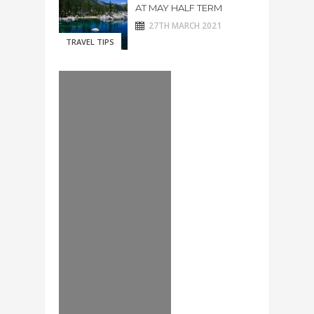
AT MAY HALF TERM
27TH MARCH 2021
TRAVEL TIPS