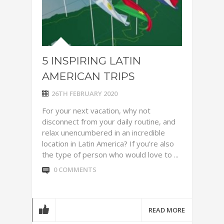
5 INSPIRING LATIN
AMERICAN TRIPS
26TH FEBRUARY 2020
For your next vacation, why not
disconnect from your daily routine, and
relax unencumbered in an incredible
location in Latin America? If you’re also
the type of person who would love to ...
0 COMMENTS
READ MORE