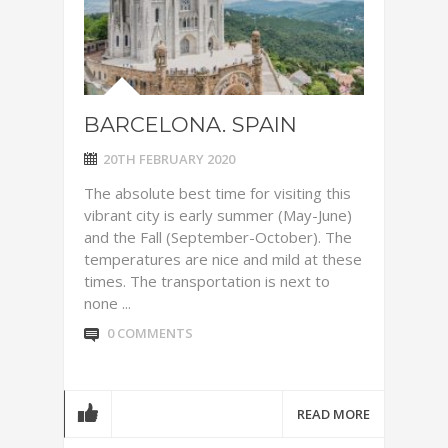
BARCELONA. SPAIN
20TH FEBRUARY 2020
The absolute best time for visiting this
vibrant city is early summer (May-June)
and the Fall (September-October). The
temperatures are nice and mild at these
times. The transportation is next to
none ...
0 COMMENTS
READ MORE