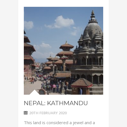
NEPAL: KATHMANDU
20TH FEBRUARY 2020
This land is considered a jewel and a