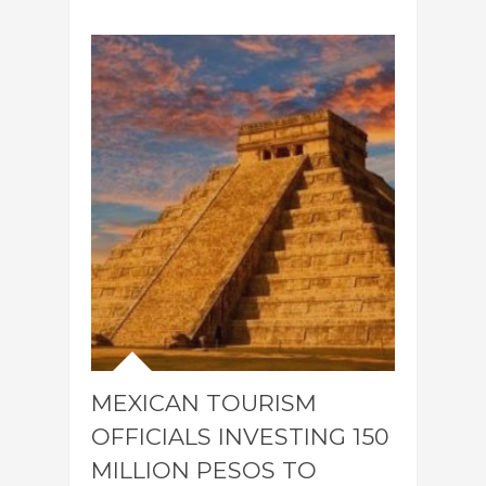
MEXICAN TOURISM
OFFICIALS INVESTING 150
MILLION PESOS TO