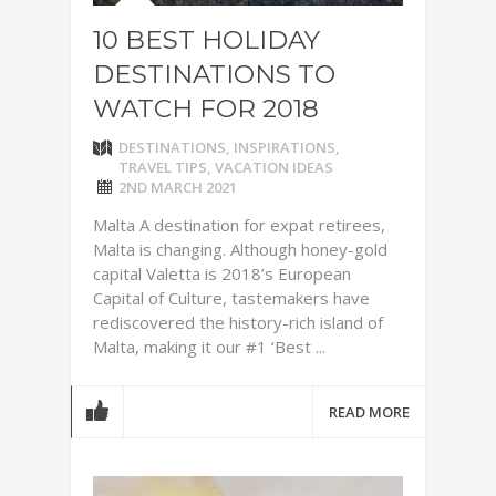
10 BEST HOLIDAY
DESTINATIONS TO
WATCH FOR 2018
DESTINATIONS
,
INSPIRATIONS
,
TRAVEL TIPS
,
VACATION IDEAS
2ND MARCH 2021
Malta A destination for expat retirees,
Malta is changing. Although honey-gold
capital Valetta is 2018’s European
Capital of Culture, tastemakers have
rediscovered the history-rich island of
Malta, making it our #1 ‘Best ...
READ MORE