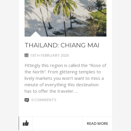
THAILAND: CHIANG MAI
18TH FEBRUARY 2020
Fittingly this region is called the “Rose of
the North”. From glittering temples to
lively markets you won’t want to miss a
minute of everything this destination
has to offer the traveler. ...
0 COMMENTS
READ MORE