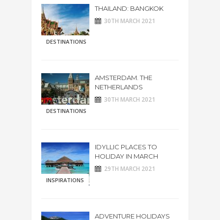
THAILAND: BANGKOK
30TH MARCH 2021
DESTINATIONS
AMSTERDAM. THE
NETHERLANDS
30TH MARCH 2021
DESTINATIONS
IDYLLIC PLACES TO
HOLIDAY IN MARCH
29TH MARCH 2021
INSPIRATIONS
ADVENTURE HOLIDAYS