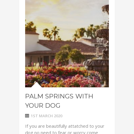
PALM SPRINGS WITH
YOUR DOG
1ST MARCH 2020
If you are beautifully attatched to your
dog no need to fear or worry come