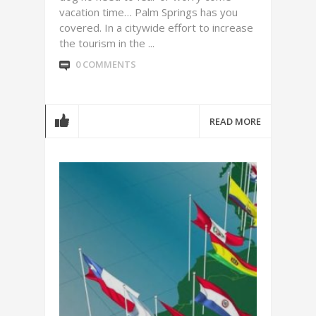
vacation time… Palm Springs has you
covered. In a citywide effort to increase
the tourism in the ...
0 COMMENTS
READ MORE