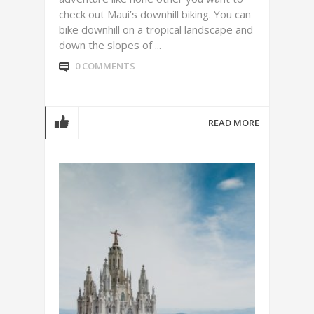
check out Maui’s downhill biking. You can
bike downhill on a tropical landscape and
down the slopes of ...
0 COMMENTS
READ MORE