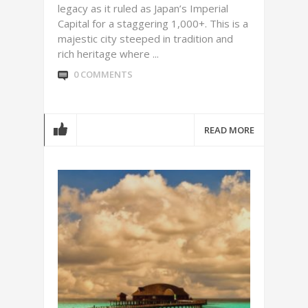
legacy as it ruled as Japan’s Imperial
Capital for a staggering 1,000+. This is a
majestic city steeped in tradition and
rich heritage where ...
0 COMMENTS
READ MORE