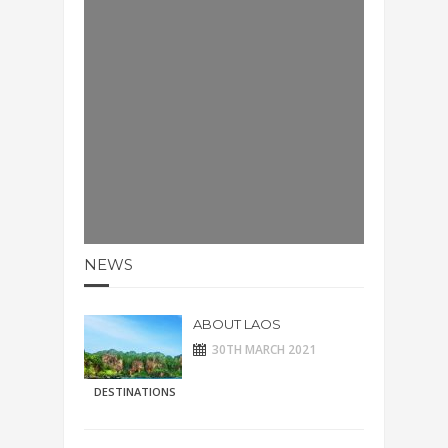
NEWS
ABOUT LAOS
30TH MARCH 2021
DESTINATIONS