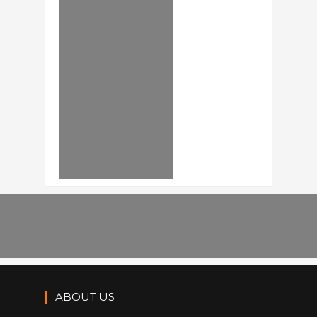
ABOUT US