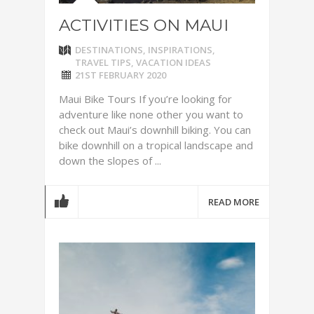
ACTIVITIES ON MAUI
DESTINATIONS
,
INSPIRATIONS
,
TRAVEL TIPS
,
VACATION IDEAS
21ST FEBRUARY 2020
Maui Bike Tours If you’re looking for
adventure like none other you want to
check out Maui’s downhill biking. You can
bike downhill on a tropical landscape and
down the slopes of ...
READ MORE