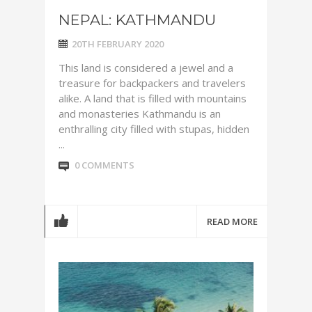
NEPAL: KATHMANDU
20TH FEBRUARY 2020
This land is considered a jewel and a
treasure for backpackers and travelers
alike. A land that is filled with mountains
and monasteries Kathmandu is an
enthralling city filled with stupas, hidden
...
0 COMMENTS
READ MORE