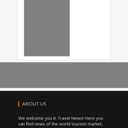
ABOUT US
We welcome you in Travel News! Here you
can find news of the world tourism market,