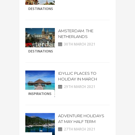
DESTINATIONS
AMSTERDAM. THE
NETHERLANDS
30TH MARCH 2021
DESTINATIONS
IDYLLIC PLACES TO
HOLIDAY IN MARCH
29TH MARCH 2021
INSPIRATIONS
ADVENTURE HOLIDAYS
AT MAY HALF TERM
27TH MARCH 2021