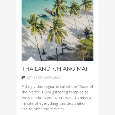
THAILAND: CHIANG MAI
18TH FEBRUARY 2020
Fittingly this region is called the “Rose of
the North”. From glittering temples to
lively markets you won’t want to miss a
minute of everything this destination
has to offer the traveler. ...