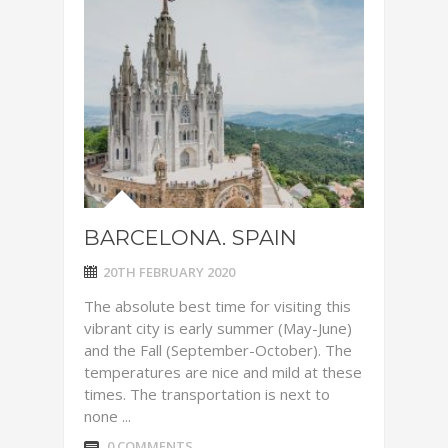
BARCELONA. SPAIN
20TH FEBRUARY 2020
The absolute best time for visiting this
vibrant city is early summer (May-June)
and the Fall (September-October). The
temperatures are nice and mild at these
times. The transportation is next to
none ...
0 COMMENTS