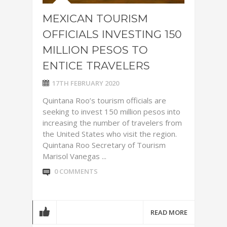
MEXICAN TOURISM
OFFICIALS INVESTING 150
MILLION PESOS TO
ENTICE TRAVELERS
17TH FEBRUARY 2020
Quintana Roo’s tourism officials are
seeking to invest 150 million pesos into
increasing the number of travelers from
the United States who visit the region.
Quintana Roo Secretary of Tourism
Marisol Vanegas ...
0 COMMENTS
READ MORE