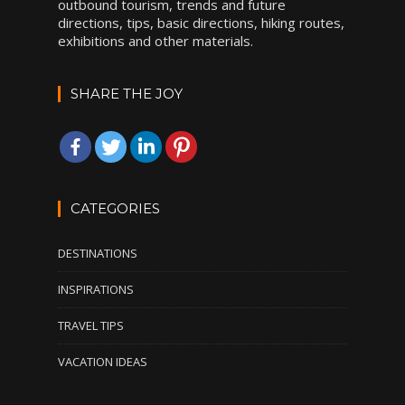
outbound tourism, trends and future
directions, tips, basic directions, hiking routes,
exhibitions and other materials.
SHARE THE JOY
CATEGORIES
DESTINATIONS
INSPIRATIONS
TRAVEL TIPS
VACATION IDEAS