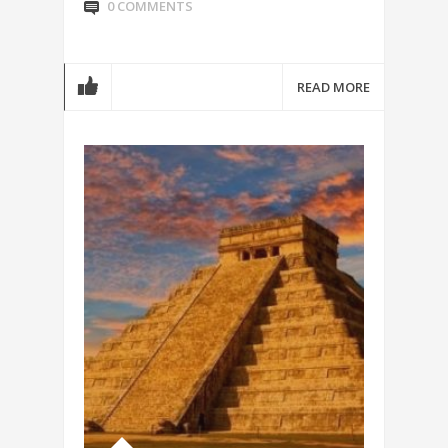
0 COMMENTS
READ MORE