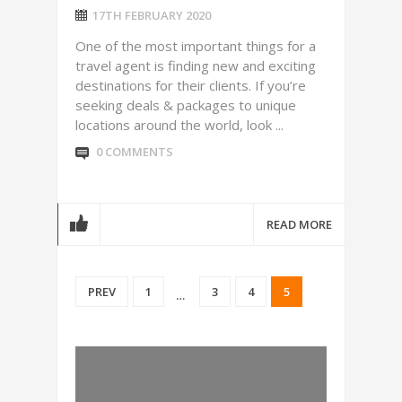
17TH FEBRUARY 2020
One of the most important things for a
travel agent is finding new and exciting
destinations for their clients. If you’re
seeking deals & packages to unique
locations around the world, look ...
0 COMMENTS
READ MORE
PREV
1
3
4
5
…