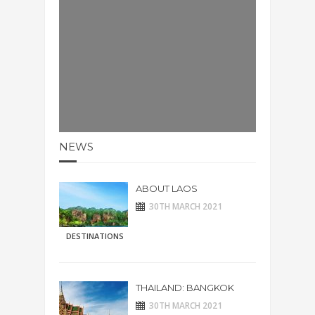
NEWS
ABOUT LAOS
30TH MARCH 2021
DESTINATIONS
THAILAND: BANGKOK
30TH MARCH 2021