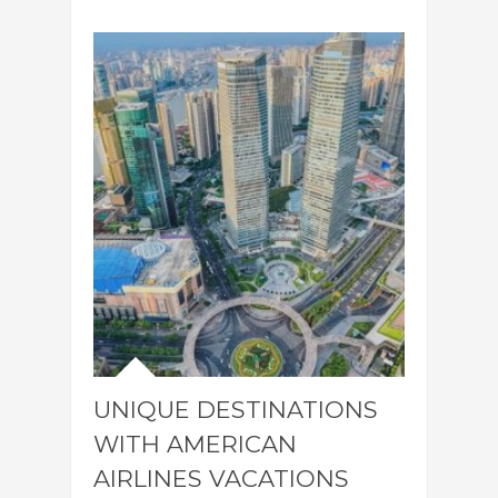
UNIQUE DESTINATIONS
WITH AMERICAN
AIRLINES VACATIONS