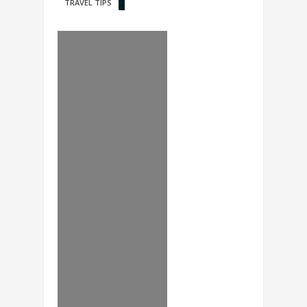
TRAVEL TIPS