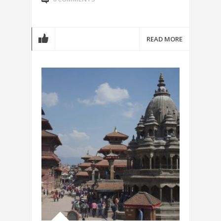
READ MORE